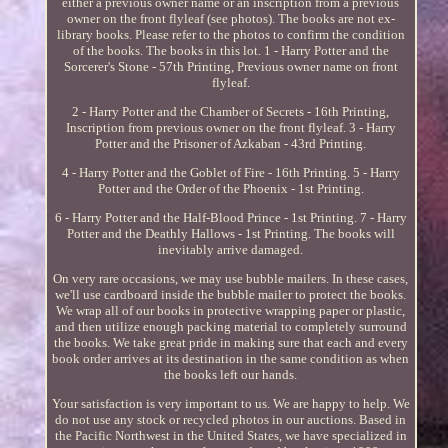
either a previous owner name or an inscription from a previous
owner on the front flyleaf (see photos). The books are not ex-
library books. Please refer to the photos to confirm the condition
of the books. The books in this lot. 1 - Harry Potter and the
Sorcerer's Stone - 57th Printing, Previous owner name on front
flyleaf.
2 - Harry Potter and the Chamber of Secrets - 16th Printing,
Inscription from previous owner on the front flyleaf. 3 - Harry
Potter and the Prisoner of Azkaban - 43rd Printing.
4 - Harry Potter and the Goblet of Fire - 16th Printing. 5 - Harry
Potter and the Order of the Phoenix - 1st Printing.
6 - Harry Potter and the Half-Blood Prince - 1st Printing. 7 - Harry
Potter and the Deathly Hallows - 1st Printing. The books will
inevitably arrive damaged.
On very rare occasions, we may use bubble mailers. In these cases,
we'll use cardboard inside the bubble mailer to protect the books.
We wrap all of our books in protective wrapping paper or plastic,
and then utilize enough packing material to completely surround
the books. We take great pride in making sure that each and every
book order arrives at its destination in the same condition as when
the books left our hands.
Your satisfaction is very important to us. We are happy to help. We
do not use any stock or recycled photos in our auctions. Based in
the Pacific Northwest in the United States, we have specialized in