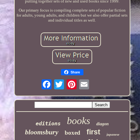
putting together sets of new and used books since 1999.
Our primary focus is compiling complete sets of popular fiction
for adults, young adults, and children but we also offer partial sets
and individual titles as well.
Share
books
editions
diagon
first
bloomsbury
boxed
japanese