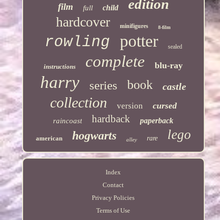
edition
film
child
full
hardcover
minifigures
8-film
potter
rowling
sealed
complete
blu-ray
instructions
harry
book
series
castle
collection
cursed
version
hardback
paperback
raincoast
lego
hogwarts
american
rare
alley
Index
Contact
Privacy Policies
Terms of Use