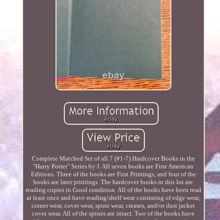
Complete Matched Set of all 7 (#1-7) Hardcover Books in the
"Harry Potter" Series by J. All seven books are First American
Editions. Three of the books are First Printings, and four of the
books are later printings. The hardcover books in this lot are
reading copies in Good condition. All of the books have been read
at least once and have reading/shelf wear consisting of edge wear,
corner wear, cover wear, spine wear, creases, and/or dust jacket
cover wear. All of the spines are intact. Two of the books have