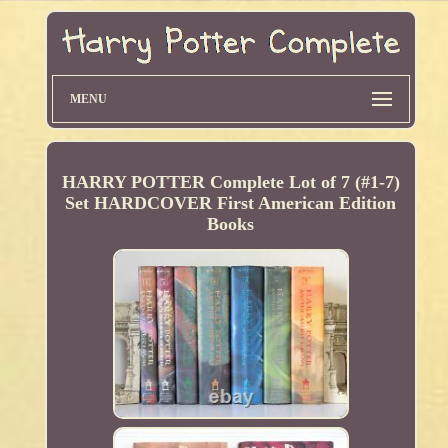
MENU
HARRY POTTER Complete Lot of 7 (#1-7)
Set HARDCOVER First American Edition
Books