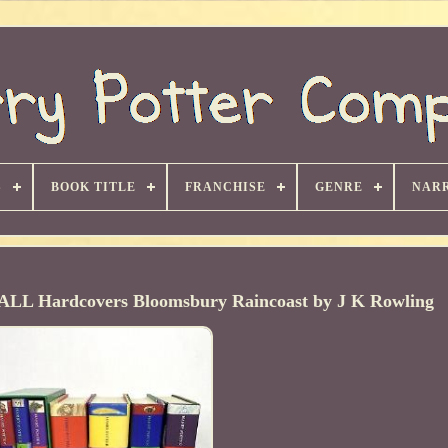
S
BOOK TITLE
FRANCHISE
GENRE
NARR
7 ALL Hardcovers Bloomsbury Raincoast by J K Rowling