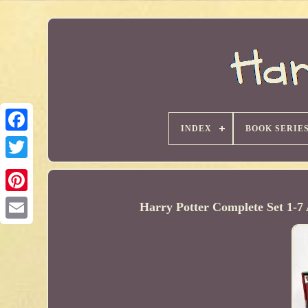
INDEX
BOOK SERIE
Harry Potter Complete Set 1-