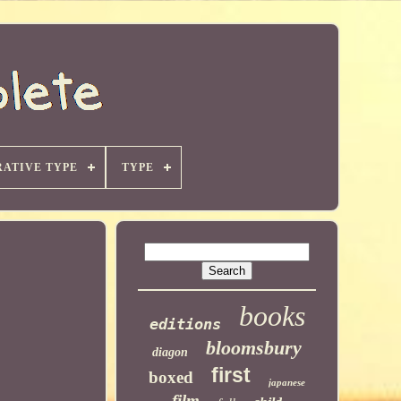
ATIVE TYPE
TYPE
books
editions
bloomsbury
diagon
first
boxed
japanese
film