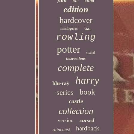
child
full
edition
hardcover
minifigures
8-film
rowling
potter
sealed
instructions
complete
harry
blu-ray
book
series
castle
collection
cursed
version
hardback
raincoast