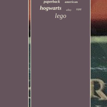
paperback
american
hogwarts
rare
alley
lego