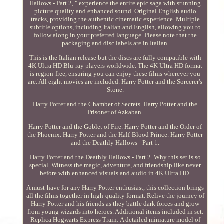
Hallows - Part 2, " experience the entire epic saga with stunning
picture quality and enhanced sound. Original English audio
tracks, providing the authentic cinematic experience. Multiple
subtitle options, including Italian and English, allowing you to
follow along in your preferred language. Please note that the
packaging and disc labels are in Italian.
This is the Italian release but the discs are fully compatible with
4K Ultra HD Blu-ray players worldwide. The 4K Ultra HD format
is region-free, ensuring you can enjoy these films wherever you
are. All eight movies are included. Harry Potter and the Sorcerer's
Stone.
Harry Potter and the Chamber of Secrets. Harry Potter and the
Prisoner of Azkaban.
Harry Potter and the Goblet of Fire. Harry Potter and the Order of
the Phoenix. Harry Potter and the Half-Blood Prince. Harry Potter
and the Deathly Hallows - Part 1.
Harry Potter and the Deathly Hallows - Part 2. Why this set is so
special. Witness the magic, adventure, and friendship like never
before with enhanced visuals and audio in 4K Ultra HD.
A must-have for any Harry Potter enthusiast, this collection brings
all the films together in high-quality format. Relive the journey of
Harry Potter and his friends as they battle dark forces and grow
from young wizards into heroes. Additional items included in set.
Replica Hogwarts Express Train: A detailed miniature model of