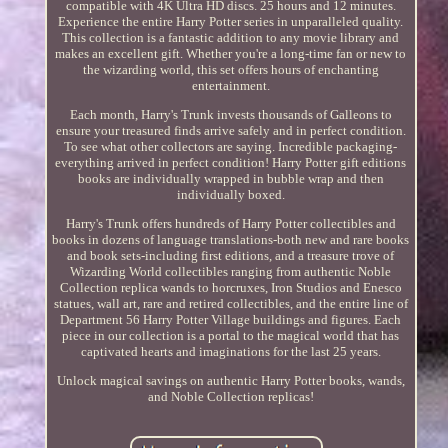
compatible with 4K Ultra HD discs. 25 hours and 12 minutes.
Experience the entire Harry Potter series in unparalleled quality.
This collection is a fantastic addition to any movie library and
makes an excellent gift. Whether you're a long-time fan or new to
the wizarding world, this set offers hours of enchanting
entertainment.
Each month, Harry's Trunk invests thousands of Galleons to
ensure your treasured finds arrive safely and in perfect condition.
To see what other collectors are saying. Incredible packaging-
everything arrived in perfect condition! Harry Potter gift editions
books are individually wrapped in bubble wrap and then
individually boxed.
Harry's Trunk offers hundreds of Harry Potter collectibles and
books in dozens of language translations-both new and rare books
and book sets-including first editions, and a treasure trove of
Wizarding World collectibles ranging from authentic Noble
Collection replica wands to horcruxes, Iron Studios and Enesco
statues, wall art, rare and retired collectibles, and the entire line of
Department 56 Harry Potter Village buildings and figures. Each
piece in our collection is a portal to the magical world that has
captivated hearts and imaginations for the last 25 years.
Unlock magical savings on authentic Harry Potter books, wands,
and Noble Collection replicas!