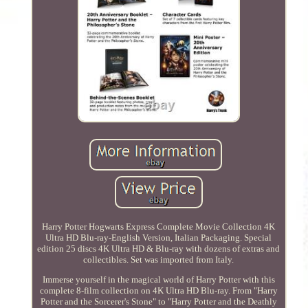
Harry Potter Hogwarts Express Complete Movie Collection 4K
Ultra HD Blu-ray-English Version, Italian Packaging. Special
edition 25 discs 4K Ultra HD & Blu-ray with dozens of extras and
collectibles. Set was imported from Italy.
Immerse yourself in the magical world of Harry Potter with this
complete 8-film collection on 4K Ultra HD Blu-ray. From "Harry
Potter and the Sorcerer's Stone" to "Harry Potter and the Deathly