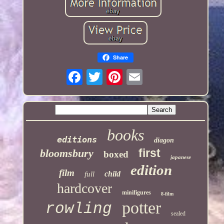
Share
books
editions
diagon
first
bloomsbury
boxed
japanese
edition
film
child
full
hardcover
minifigures
8-film
potter
rowling
sealed