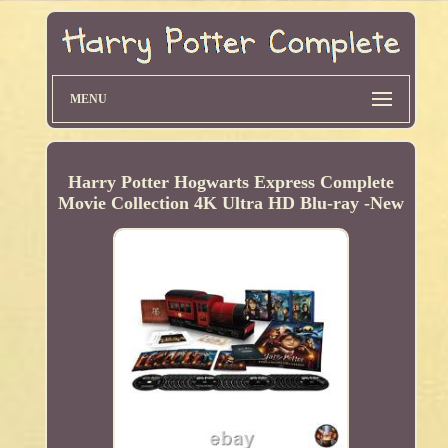
MENU
Harry Potter Hogwarts Express Complete
Movie Collection 4K Ultra HD Blu-ray -New