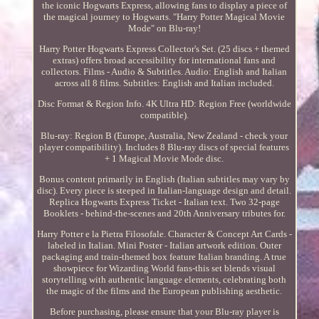
the iconic Hogwarts Express, allowing fans to display a piece of
the magical journey to Hogwarts. "Harry Potter Magical Movie
Mode" on Blu-ray!
Harry Potter Hogwarts Express Collector's Set. (25 discs + themed
extras) offers broad accessibility for international fans and
collectors. Films - Audio & Subtitles. Audio: English and Italian
across all 8 films. Subtitles: English and Italian included.
Disc Format & Region Info. 4K Ultra HD: Region Free (worldwide
compatible).
Blu-ray: Region B (Europe, Australia, New Zealand - check your
player compatibility). Includes 8 Blu-ray discs of special features
+ 1 Magical Movie Mode disc.
Bonus content primarily in English (Italian subtitles may vary by
disc). Every piece is steeped in Italian-language design and detail.
Replica Hogwarts Express Ticket - Italian text. Two 32-page
Booklets - behind-the-scenes and 20th Anniversary tributes for.
Harry Potter e la Pietra Filosofale. Character & Concept Art Cards -
labeled in Italian. Mini Poster - Italian artwork edition. Outer
packaging and train-themed box feature Italian branding. A true
showpiece for Wizarding World fans-this set blends visual
storytelling with authentic language elements, celebrating both
the magic of the films and the European publishing aesthetic.
Before purchasing, please ensure that your Blu-ray player is