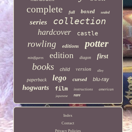
complete
boxed
full
sealed
collection
series
hardcover
castle
potter
rowling
editions
edition
first
diagon
minifigures
books
version
child
alley
lego
cursed
blu-ray
paperback
hogwarts
film
instructions
american
rare
japanese
Index
Contact
Privacy Policies