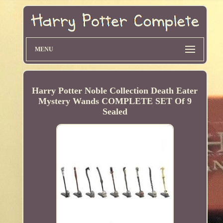
MENU
Harry Potter Noble Collection Death Eater
Mystery Wands COMPLETE SET Of 9
Sealed