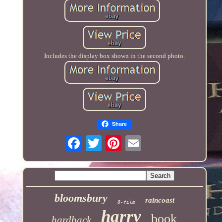
Includes the display box shown in the second photo.
Share
bloomsbury
raincoast
8-film
harry
book
hardback