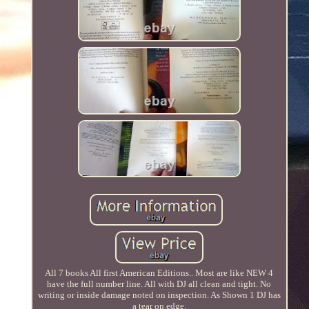
All 7 books All first American Editions.. Most are like NEW 4
have the full number line. All with DJ all clean and tight. No
writing or inside damage noted on inspection. As Shown 1 DJ has
a tear on edge.