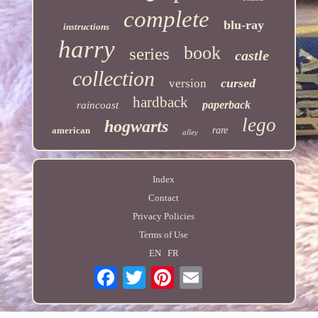
complete
blu-ray
instructions
harry
book
series
castle
collection
cursed
version
hardback
paperback
raincoast
lego
hogwarts
american
rare
alley
Index
Contact
Privacy Policies
Terms of Use
EN
FR