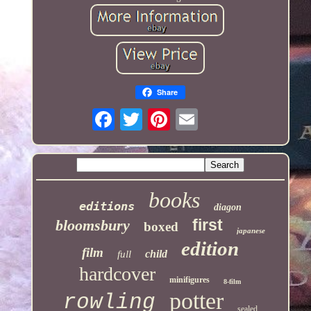
Share
books
editions
diagon
first
bloomsbury
boxed
japanese
edition
film
child
full
hardcover
minifigures
8-film
potter
rowling
sealed