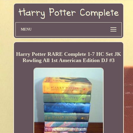
MENU
Harry Potter RARE Complete 1-7 HC Set JK
Rowling All 1st American Edition DJ #3