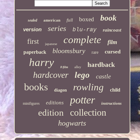
book
boxed
full
american
sealed
series
version
blu-ray
raincoast
complete
first
film
japanese
bloomsbury
cursed
paperback
rare
harry
hardback
alley
8-film
hardcover
lego
castle
books
rowling
child
diagon
potter
editions
instructions
minifigures
collection
edition
hogwarts