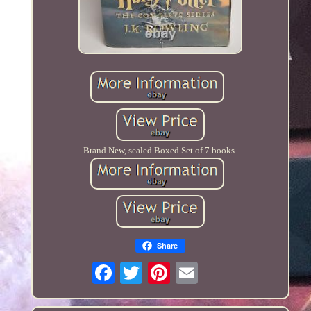
Brand New, sealed Boxed Set of 7 books.
Share