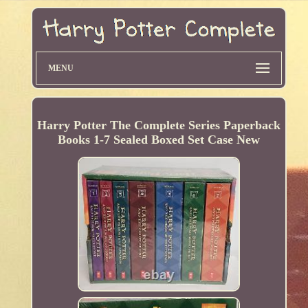
MENU
Harry Potter The Complete Series Paperback
Books 1-7 Sealed Boxed Set Case New