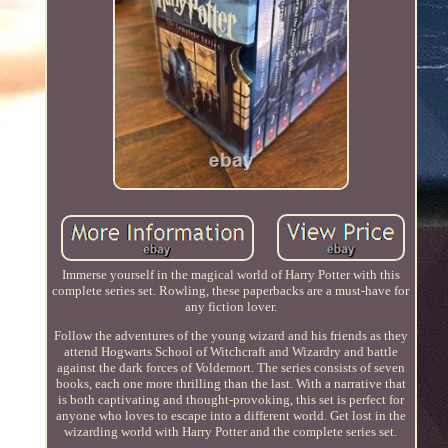
Immerse yourself in the magical world of Harry Potter with this
complete series set. Rowling, these paperbacks are a must-have for
any fiction lover.
Follow the adventures of the young wizard and his friends as they
attend Hogwarts School of Witchcraft and Wizardry and battle
against the dark forces of Voldemort. The series consists of seven
books, each one more thrilling than the last. With a narrative that
is both captivating and thought-provoking, this set is perfect for
anyone who loves to escape into a different world. Get lost in the
wizarding world with Harry Potter and the complete series set.