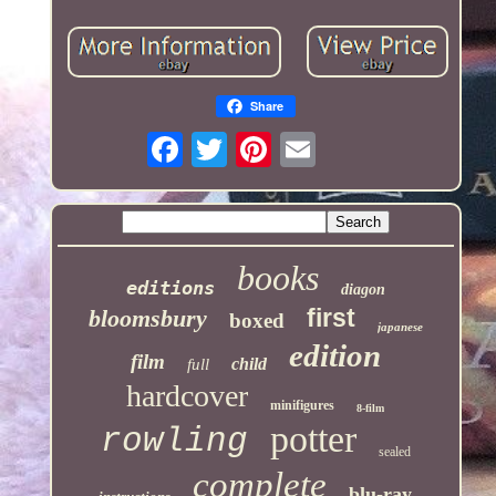
Share
books
editions
diagon
first
bloomsbury
boxed
japanese
edition
film
child
full
hardcover
minifigures
8-film
potter
rowling
sealed
complete
blu-ray