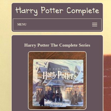
MENU
Harry Potter The Complete Series