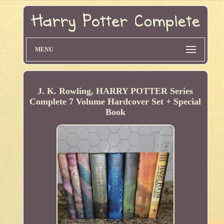
MENU
J. K. Rowling, HARRY POTTER Series
Complete 7 Volume Hardcover Set + Special
Book