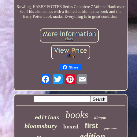
Rowling, HARRY POTTER Series Complete 7 Volume Hardcover
Set. This also comes with a limited edition extra book and the
Harry Potter book marks. Everything is in great condition.
Share
books
editions
diagon
first
bloomsbury
boxed
japanese
edition