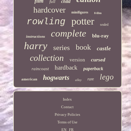
film
child
full
hardcover
minifigures
8-film
potter
rowling
sealed
complete
blu-ray
instructions
harry
book
series
castle
collection
cursed
version
hardback
paperback
raincoast
lego
hogwarts
american
rare
alley
Index
Contact
Privacy Policies
Terms of Use
EN
FR