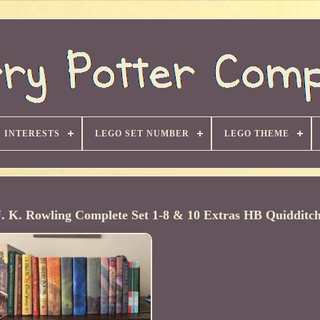
INTERESTS
LEGO SET NUMBER
LEGO THEME
K. Rowling Complete Set 1-8 & 10 Extras HB Quidditc