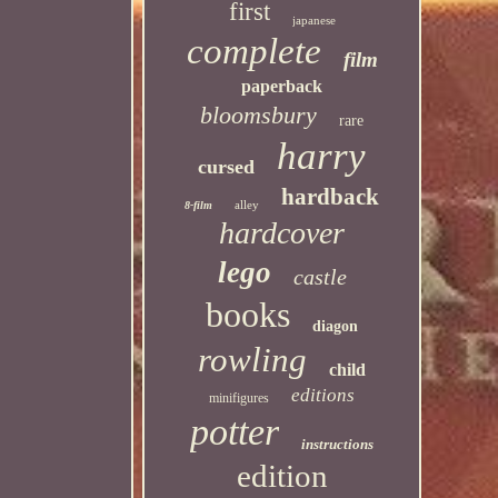
first
japanese
complete
film
paperback
bloomsbury
rare
harry
cursed
hardback
alley
8-film
hardcover
lego
castle
books
diagon
rowling
child
editions
minifigures
potter
instructions
edition