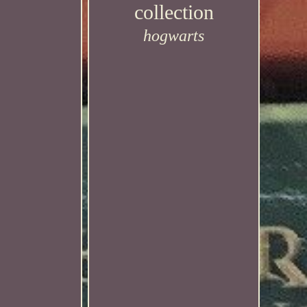
collection
hogwarts