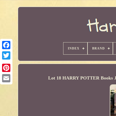
INDEX
BRAND
Lot 18 HARRY POTTER Books J. 