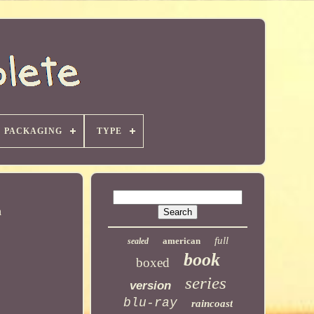
PACKAGING
TYPE
h
full
american
sealed
book
boxed
series
version
blu-ray
raincoast