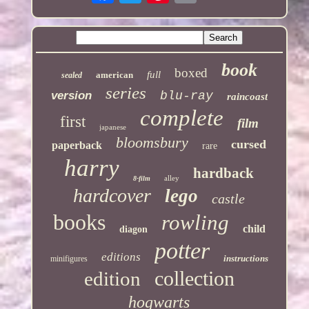
book
boxed
full
american
sealed
series
version
blu-ray
raincoast
complete
first
film
japanese
bloomsbury
cursed
paperback
rare
harry
hardback
alley
8-film
hardcover
lego
castle
books
rowling
child
diagon
potter
editions
instructions
minifigures
collection
edition
hogwarts