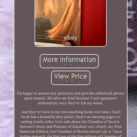
I'm happy to answer any questions and provide additional photos
upon request. All sales are final because I can't guarantee
authenticity once they've left my home.
, and they've been in my non-smoking home ever since. Each
book has a beautiful dust jacket, there's no missing pages or
writing inside either. Let's talk about the Chamber of Secrets.
Sorcerer's Stone and Prisoner of Azkaban very clearly say First
American Edition, but Chamber of Secrets doesn't say it. Upon
further research, the first run of the first edition of Chamber of