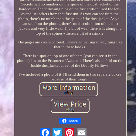
Secrets had no number on the spine of the dust jacket or the
hardcover. The following runs of the first edition used the left-
over dust jackets from that first run. As you can see from the
photo, there's no number on the spine of the dust jacket. As you
can see from the photos, there's no discoloration of the dust
jackets and very little wear. The bit of wear there is is along the
top of the spines - there's a bit of a crinkle.
The pages are cream colored. There's no writing or anything like
that in these books.
There is a spot on top of one of them (you can see it in the
photos). It's on the Prisoner of Azkaban. There's also a fold on the
inside dust jacket cover of the Deathly Hallows.
I've included a photo of it. I'll send them in two separate boxes
because of their weight.
Share