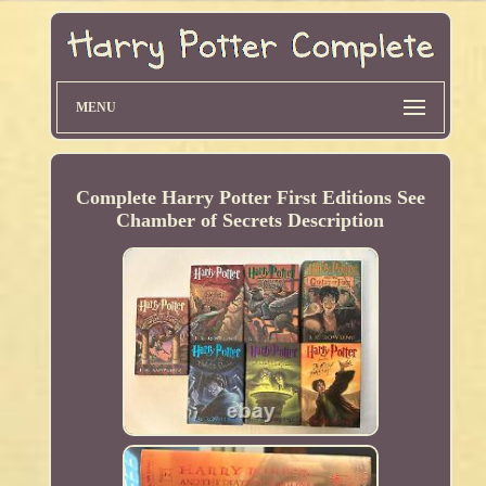
MENU
Complete Harry Potter First Editions See
Chamber of Secrets Description