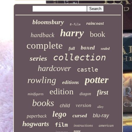
bloomsbury
raincoast
8-film
harry
book
hardback
complete
boxed
full
sealed
collection
series
hardcover
castle
potter
rowling
editions
edition
first
diagon
minifigures
books
version
child
alley
lego
cursed
blu-ray
paperback
hogwarts
film
instructions
american
rare
japanese