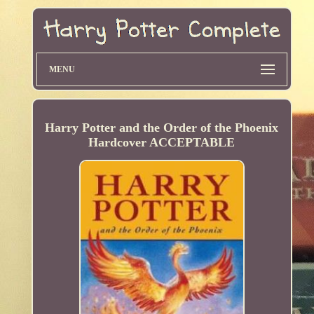
MENU
Harry Potter and the Order of the Phoenix
Hardcover ACCEPTABLE