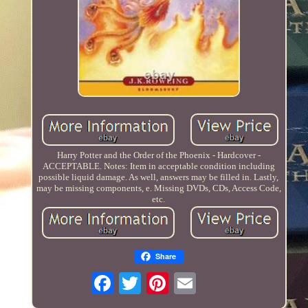
Harry Potter and the Order of the Phoenix - Hardcover -
ACCEPTABLE. Notes: Item in acceptable condition including
possible liquid damage. As well, answers may be filled in. Lastly,
may be missing components, e. Missing DVDs, CDs, Access Code,
etc.
Share