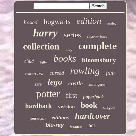
edition
hogwarts
boxed
sealed
harry
series
instructions
complete
collection
alley
books
bloomsbury
child
8-film
rowling
film
cursed
raincoast
lego
castle
rare
minifigures
potter
first
paperback
book
hardback
version
diagon
hardcover
editions
american
blu-ray
full
japanese