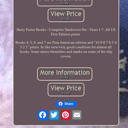
Harry Potter Books - Complete Hardcover Set - Years 1-7. All US
First Edition prints.
Books 4, 5, 6, and 7 are First American edition and "10 9 8 7 6 5 4
3 2 1" prints. In like new/very good condition for almost all
books. Some minor blemishes and marks on some of the slip
covers.
Share