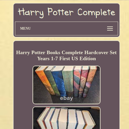
MENU
Harry Potter Books Complete Hardcover Set
Years 1-7 First US Edition