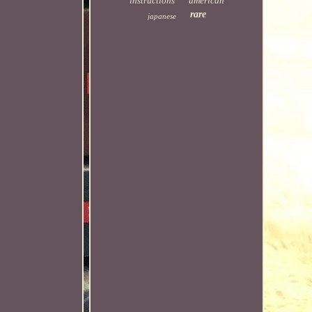
instructions
american
rare
japanese