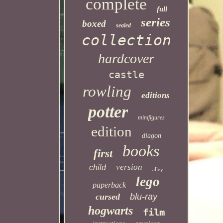
complete
full
series
boxed
sealed
collection
hardcover
castle
rowling
editions
potter
minifigures
edition
diagon
books
first
version
child
alley
lego
paperback
cursed
blu-ray
hogwarts
film