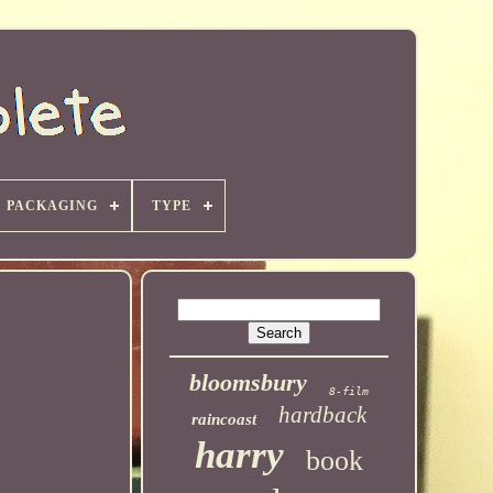
PACKAGING
TYPE
bloomsbury
8-film
hardback
raincoast
harry
book