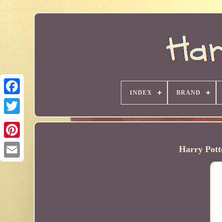
INDEX
BRAND
Harry Pott