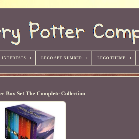
INTERESTS
LEGO SET NUMBER
LEGO THEME
er Box Set The Complete Collection