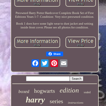
Preowned Harry Potter Hardcover Complete Book Set of First
Editions Years 1-7. Condition: Very nice preowned condition.
Book 1 does have some light wear to dust jacket and writing
inside front cover. Please see all photos for condition.
Share
edition
hogwarts
boxed
sealed
harry
series
instructions