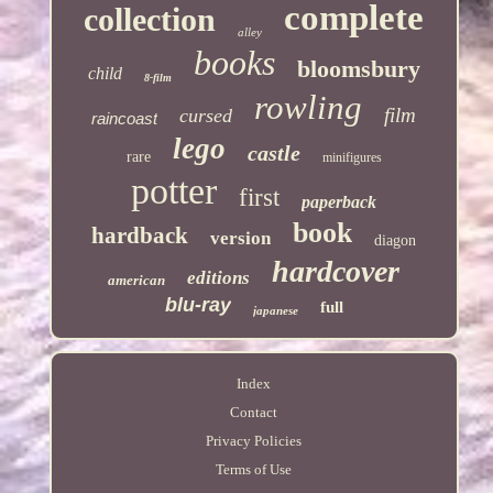
complete
collection
alley
books
bloomsbury
child
8-film
rowling
film
cursed
raincoast
lego
castle
rare
minifigures
potter
first
paperback
book
hardback
version
diagon
hardcover
editions
american
blu-ray
full
japanese
Index
Contact
Privacy Policies
Terms of Use