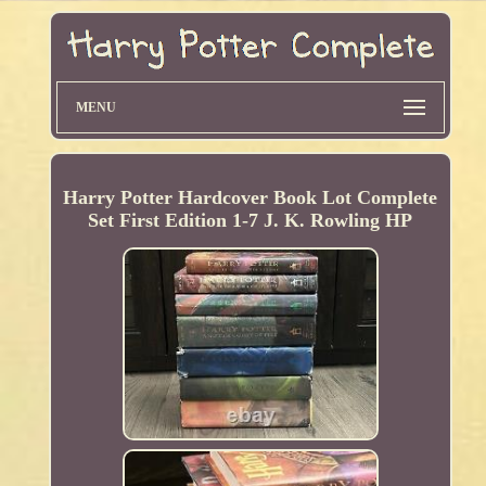
MENU
Harry Potter Hardcover Book Lot Complete
Set First Edition 1-7 J. K. Rowling HP