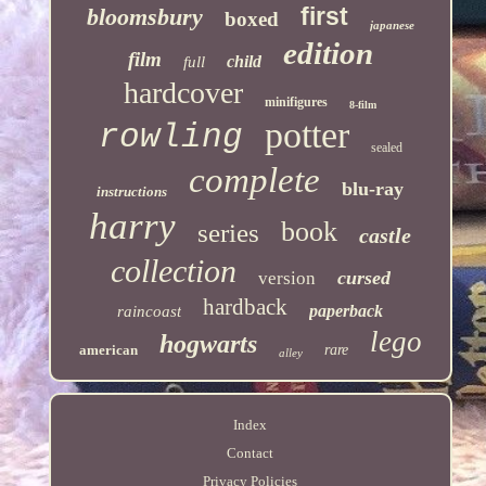
first
bloomsbury
boxed
japanese
edition
film
child
full
hardcover
minifigures
8-film
potter
rowling
sealed
complete
blu-ray
instructions
harry
book
series
castle
collection
cursed
version
hardback
paperback
raincoast
lego
hogwarts
american
rare
alley
Index
Contact
Privacy Policies