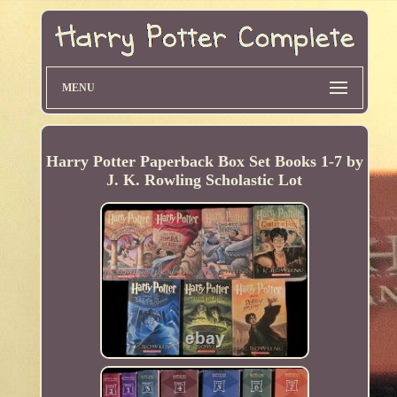
MENU
Harry Potter Paperback Box Set Books 1-7 by
J. K. Rowling Scholastic Lot