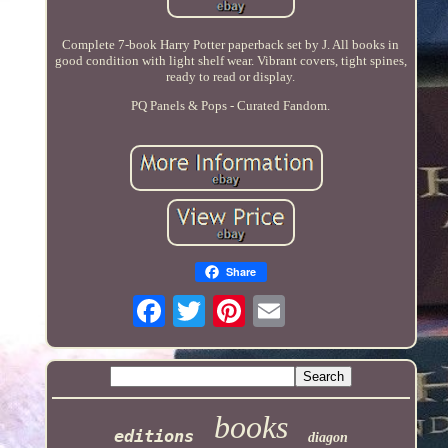
Complete 7-book Harry Potter paperback set by J. All books in
good condition with light shelf wear. Vibrant covers, tight spines,
ready to read or display.
PQ Panels & Pops - Curated Fandom.
Share
books
editions
diagon