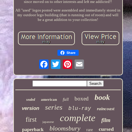
since moved on to other interests and left me addicted!!
All "used" legos posted were assembled and immediately stored in
my outdoor lego building (that is running out of room) and will
be a great addition to your collection!
Share
book
boxed
full
american
sealed
series
version
blu-ray
raincoast
complete
first
film
japanese
bloomsbury
cursed
paperback
rare