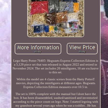
Lego Harry Potter 76405: Hogwarts Express Collectors Edition is
a 5,129 piece set that was released in August 2022 and retired in
November 2024. The set includes 20 minifigures, 16 are exclusive
to this set.
Within the model are 4 classic scenes from the Harry PotterT
movies, depicting the minifigures at different ages. Hogwarts
Express Collectors Edition measures over 10.5 in.
The set is 100% complete with the manual but I dont have the
box. It has been disassembled, washed/sanitized and inventoried
according to the piece count on lego. Note: I started legoing with
my grandson several years ago when he was a toddler... He has