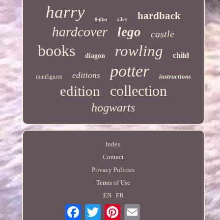
harry
hardback
alley
8-film
hardcover
lego
castle
books
rowling
child
diagon
potter
editions
instructions
minifigures
collection
edition
hogwarts
Index
Contact
Privacy Policies
Terms of Use
EN
FR