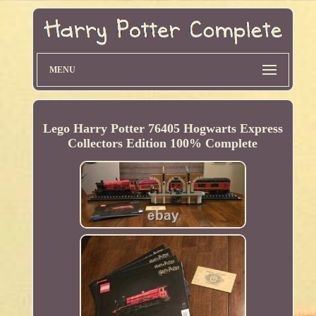
MENU
Lego Harry Potter 76405 Hogwarts Express
Collectors Edition 100% Complete