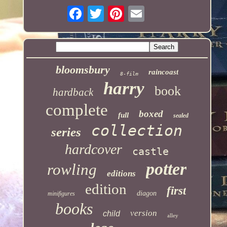
bloomsbury
raincoast
8-film
harry
book
hardback
complete
boxed
full
sealed
collection
series
hardcover
castle
potter
rowling
editions
edition
first
diagon
minifigures
books
version
child
alley