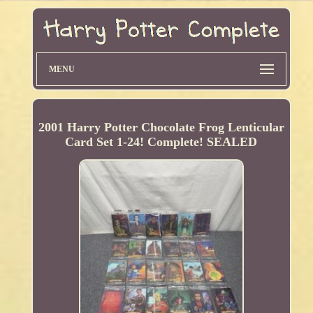
MENU
2001 Harry Potter Chocolate Frog Lenticular
Card Set 1-24! Complete! SEALED