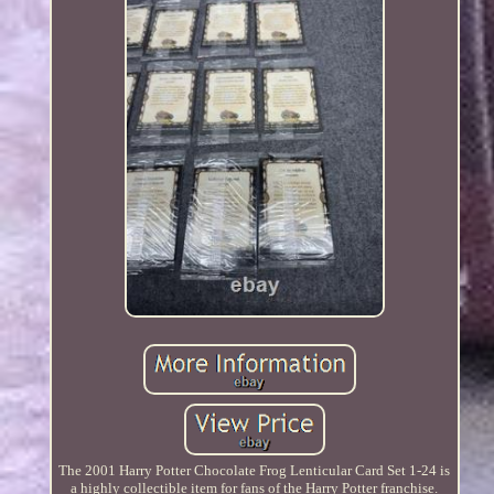
The 2001 Harry Potter Chocolate Frog Lenticular Card Set 1-24 is
a highly collectible item for fans of the Harry Potter franchise.