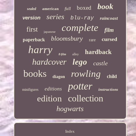
book
boxed
full
american
sealed
series
version
blu-ray
raincoast
complete
first
film
japanese
bloomsbury
cursed
paperback
rare
harry
hardback
alley
8-film
hardcover
lego
castle
books
rowling
child
diagon
potter
editions
instructions
minifigures
collection
edition
hogwarts
Index