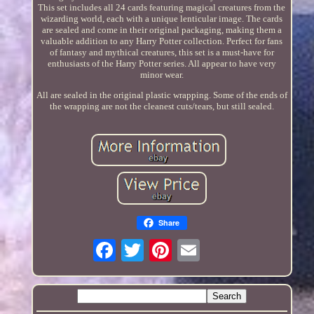
This set includes all 24 cards featuring magical creatures from the
wizarding world, each with a unique lenticular image. The cards
are sealed and come in their original packaging, making them a
valuable addition to any Harry Potter collection. Perfect for fans
of fantasy and mythical creatures, this set is a must-have for
enthusiasts of the Harry Potter series. All appear to have very
minor wear.
All are sealed in the original plastic wrapping. Some of the ends of
the wrapping are not the cleanest cuts/tears, but still sealed.
Share