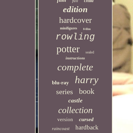
child
full
edition
hardcover
minifigures
8-film
rowling
potter
sealed
instructions
complete
harry
blu-ray
book
series
castle
collection
cursed
version
hardback
raincoast