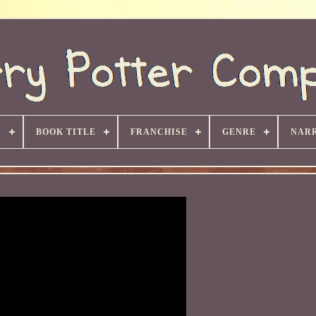
S
BOOK TITLE
FRANCHISE
GENRE
NARR