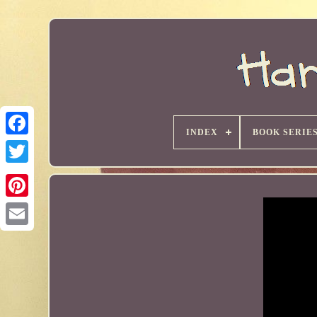
INDEX
BOOK SERIE