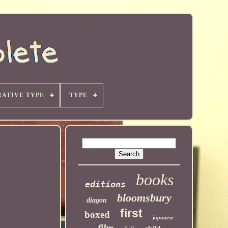
ATIVE TYPE
TYPE
books
editions
bloomsbury
diagon
first
boxed
japanese
film