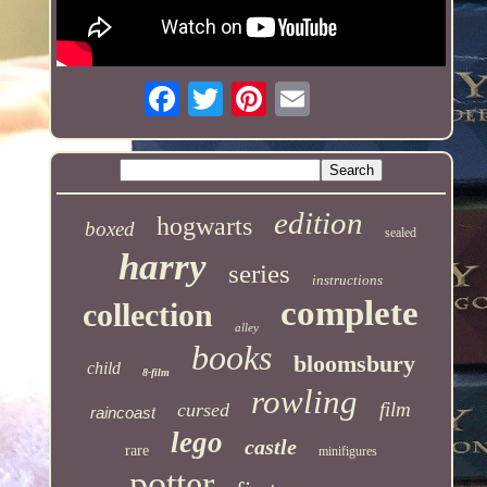
edition
hogwarts
boxed
sealed
harry
series
instructions
complete
collection
alley
books
bloomsbury
child
8-film
rowling
film
cursed
raincoast
lego
castle
rare
minifigures
potter