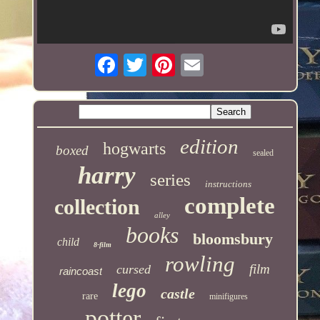
edition
hogwarts
boxed
sealed
harry
series
instructions
complete
collection
alley
books
bloomsbury
child
8-film
rowling
film
cursed
raincoast
lego
castle
rare
minifigures
potter