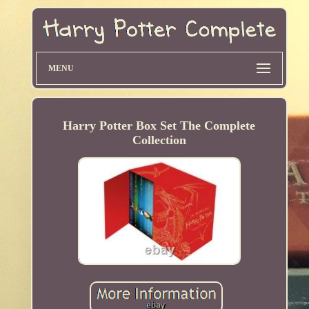
MENU
Harry Potter Box Set The Complete
Collection