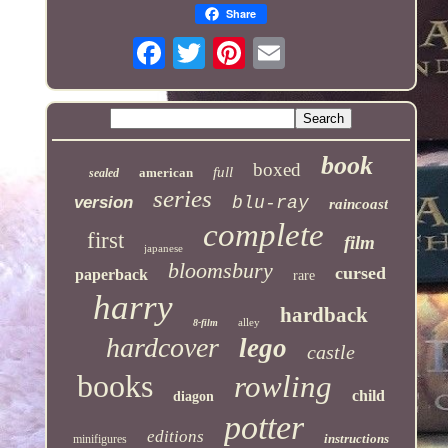
Share
book
boxed
full
american
sealed
series
version
blu-ray
raincoast
complete
first
film
japanese
bloomsbury
cursed
paperback
rare
harry
hardback
alley
8-film
hardcover
lego
castle
books
rowling
child
diagon
potter
editions
instructions
minifigures