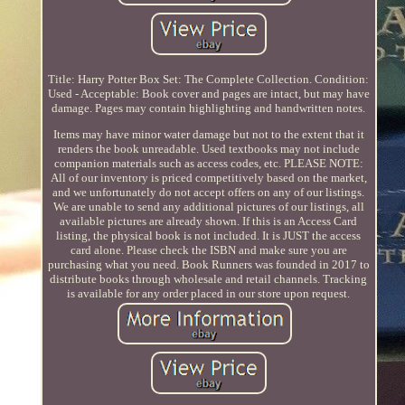
Title: Harry Potter Box Set: The Complete Collection. Condition:
Used - Acceptable: Book cover and pages are intact, but may have
damage. Pages may contain highlighting and handwritten notes.
Items may have minor water damage but not to the extent that it
renders the book unreadable. Used textbooks may not include
companion materials such as access codes, etc. PLEASE NOTE:
All of our inventory is priced competitively based on the market,
and we unfortunately do not accept offers on any of our listings.
We are unable to send any additional pictures of our listings, all
available pictures are already shown. If this is an Access Card
listing, the physical book is not included. It is JUST the access
card alone. Please check the ISBN and make sure you are
purchasing what you need. Book Runners was founded in 2017 to
distribute books through wholesale and retail channels. Tracking
is available for any order placed in our store upon request.