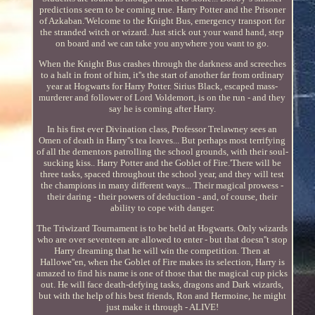
predictions seem to be coming true. Harry Potter and the Prisoner
of Azkaban.'Welcome to the Knight Bus, emergency transport for
the stranded witch or wizard. Just stick out your wand hand, step
on board and we can take you anywhere you want to go.
When the Knight Bus crashes through the darkness and screeches
to a halt in front of him, it''s the start of another far from ordinary
year at Hogwarts for Harry Potter. Sirius Black, escaped mass-
murderer and follower of Lord Voldemort, is on the run - and they
say he is coming after Harry.
In his first ever Divination class, Professor Trelawney sees an
Omen of death in Harry''s tea leaves... But perhaps most terrifying
of all the dementors patrolling the school grounds, with their soul-
sucking kiss.. Harry Potter and the Goblet of Fire.'There will be
three tasks, spaced throughout the school year, and they will test
the champions in many different ways... Their magical prowess -
their daring - their powers of deduction - and, of course, their
ability to cope with danger.
The Triwizard Tournament is to be held at Hogwarts. Only wizards
who are over seventeen are allowed to enter - but that doesn''t stop
Harry dreaming that he will win the competition. Then at
Hallowe''en, when the Goblet of Fire makes its selection, Harry is
amazed to find his name is one of those that the magical cup picks
out. He will face death-defying tasks, dragons and Dark wizards,
but with the help of his best friends, Ron and Hermoine, he might
just make it through - ALIVE!