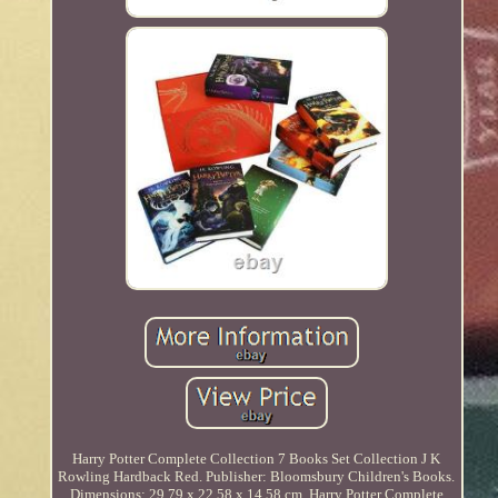
Harry Potter Complete Collection 7 Books Set Collection J K
Rowling Hardback Red. Publisher: Bloomsbury Children's Books.
Dimensions: 29.79 x 22.58 x 14.58 cm. Harry Potter Complete