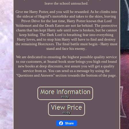
leave the school untouched.
Give me Harry Potter, and you will be rewarded. As he climbs into
the sidecar of Hagrid''s motorbike and takes to the skies, leaving
Privet Drive for the last time, Harry Potter knows that Lord
Voldemort and the Death Eaters are not far behind. The protective
charm that has kept Harry safe until now is broken, but he cannot
keep hiding. The Dark Lord is breathing fear into everything
Harry loves, and to stop him Harry will have to find and destroy
the remaining Horcruxes. The final battle must begin - Harry must
stand and face his enemy..
We are dedicated to ensuring the highest possible quality service
to our customers, at Snazal book store brings you high end brand
new books at deep discounts, rest assure you will get a quality
service from us. You can send us a message by using the
"Questions and Answers" section towards the bottom of the page.
Share