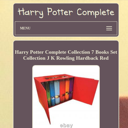
MENU
Harry Potter Complete Collection 7 Books Set
Collection J K Rowling Hardback Red