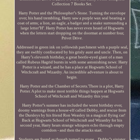
Collection 7 Books Set.
Harry Potter and the Philosopher''s Stone. Turning the envelope
over, his hand trembling, Harry saw a purple wax seal bearing a
coat of arms; a lion, an eagle, a badger and a snake surrounding a
large letter''H''. Harry Potter has never even heard of Hogwarts
when the letters start dropping on the doormat at number four,
Privet Drive.
Addressed in green ink on yellowish parchment with a purple seal,
they are swiftly confiscated by his grisly aunt and uncle. Then, on
Harry''s eleventh birthday, a great beetle-eyed giant of a man
called Rubeus Hagrid bursts in with some astonishing news: Harry
Potter is a wizard, and he has a place at Hogwarts School of
Witchcraft and Wizardry. An incredible adventure is about to
begin.
Harry Potter and the Chamber of Secrets.'There is a plot, Harry
Potter. A plot to make most terrible things happen at Hogwarts
School of Witchcraft and Wizardry this year.
Harry Potter''s summer has included the worst birthday ever,
doomy warnings from a house-elf called Dobby, and rescue from
the Dursleys by his friend Ron Weasley in a magical flying car!
Back at Hogwarts School of Witchcraft and Wizardry for his
second year, Harry hears strange whispers echo through empty
corridors - and then the attacks start.
Students are found as though turned to stone... Dobby''s sinister