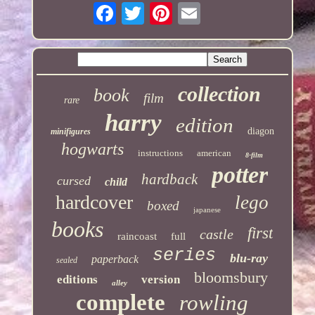
collection
book
film
rare
harry
edition
diagon
minifigures
hogwarts
instructions
american
8-film
potter
hardback
cursed
child
hardcover
lego
boxed
japanese
books
first
castle
raincoast
full
series
blu-ray
paperback
sealed
bloomsbury
editions
version
alley
complete
rowling