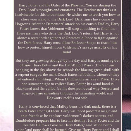
Harry Potter and the Order of the Phoenix. You are sharing the
Dark Lord''s thoughts and emotions. The Headmaster thinks it
inadvisable for this to continue. He wishes me to teach you how to
close your mind to the Dark Lord. Dark times have come to
Hogwarts. After the Dementors'' attack on his cousin Dudley, Harry
Potter knows that Voldemort will stop at nothing to find him.
There are many who deny the Dark Lord''s return, but Harry is not
alone: a secret order gathers at Grimmauld Place to fight against
the Dark forces. Harry must allow Professor Snape to teach him
how to protect himself from Voldemort''s savage assaults on his
mind.
But they are growing stronger by the day and Harry is running out
of time. Harry Potter and the Half-Blood Prince. There it was,
hanging in the sky above the school: the blazing green skull with
a serpent tongue, the mark Death Eaters left behind whenever they
had entered a building... When Dumbledore arrives at Privet Drive
one summer night to collect Harry Potter, his wand hand is
blackened and shrivelled, but he does not reveal why. Secrets and
suspicion are spreading through the wizarding world, and
Hogwarts itself is not safe.
Harry is convinced that Malfoy bears the dark mark: there is a
Death Eater amongst them. Harry will need powerful magic and
true friends as he explores voldemort''s darkest secrets, and
Dumbledore prepares him to face his destiny.. Harry Potter and the
Deathly Hallows.'Give me Harry Potter,'' said Voldemort''s
voice,''and none shall be harmed. Give me Harry Potter, and I shall