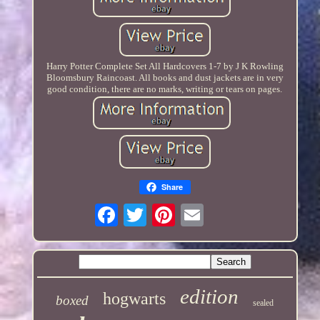
Harry Potter Complete Set All Hardcovers 1-7 by J K Rowling
Bloomsbury Raincoast. All books and dust jackets are in very
good condition, there are no marks, writing or tears on pages.
Share
edition
hogwarts
boxed
sealed