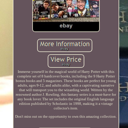
Immerse yourself in the magical world of Harry Potter with this
complete set of 8 hardcover books, including the 9 Harry Potter
bonus books and 5 magazines. These books are perfect for young
adults, ages 9-12, and adults alike, with a captivating narrative
that will transport you to the wizarding world. Written by the
renowned author J. Rowling, this fantasy series is a must-have for
any book lover. The set includes the original English language
edition published by Scholastic in 1998, making it a vintage
collector's item.
Don't miss out on the opportunity to own this amazing collection.