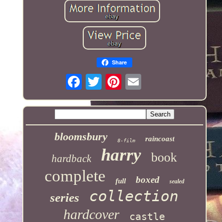
Share
bloomsbury
raincoast
8-film
harry
book
hardback
complete
boxed
full
sealed
collection
series
hardcover
castle