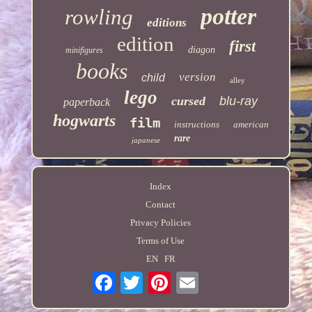
potter
rowling
editions
edition
first
diagon
minifigures
books
version
child
alley
lego
cursed
blu-ray
paperback
hogwarts
film
instructions
american
rare
japanese
Index
Contact
Privacy Policies
Terms of Use
EN
FR