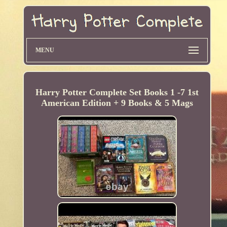
MENU
Harry Potter Complete Set Books 1 -7 1st
American Edition + 9 Books & 5 Mags