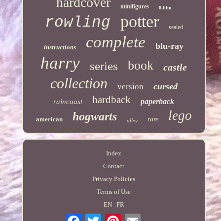
hardcover
minifigures
8-film
potter
rowling
sealed
complete
blu-ray
instructions
harry
book
series
castle
collection
cursed
version
hardback
paperback
raincoast
lego
hogwarts
american
rare
alley
Index
Contact
Privacy Policies
Terms of Use
EN
FR