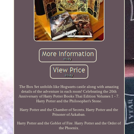
The Box Set unfolds like Hogwarts castle along with amazing
details of the adventure in each room! Celebrating the 20th
Anniversary of Harry Potter Books Thai Edition Volumes 1 - 7.
Harry Potter and the Philosopher's Stone.
Harry Potter and the Chamber of Secrets. Harry Potter and the
Prisoner of Azkaban.
Harry Potter and the Goblet of Fire. Harry Potter and the Order of
the Phoenix.