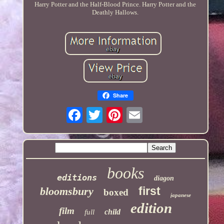
Harry Potter and the Half-Blood Prince. Harry Potter and the
Deathly Hallows.
Share
books
editions
diagon
first
bloomsbury
boxed
japanese
edition
film
child
full