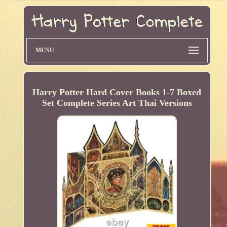
MENU
Harry Potter Hard Cover Books 1-7 Boxed
Set Complete Series Art Thai Versions