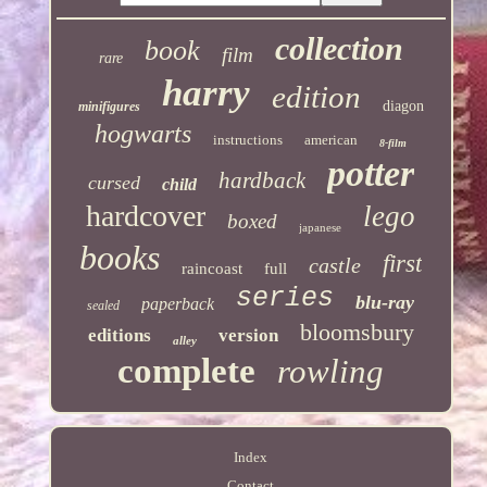
collection
book
film
rare
harry
edition
diagon
minifigures
hogwarts
instructions
american
8-film
potter
hardback
cursed
child
hardcover
lego
boxed
japanese
books
first
castle
raincoast
full
series
blu-ray
paperback
sealed
bloomsbury
editions
version
alley
complete
rowling
Index
Contact