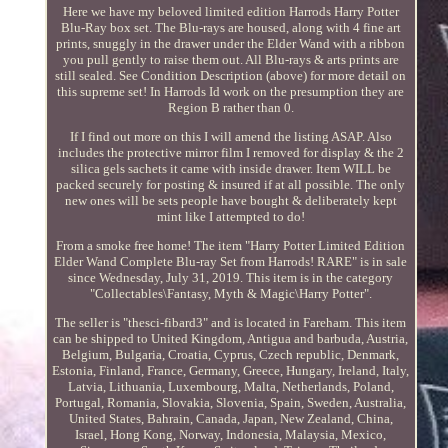
Here we have my beloved limited edition Harrods Harry Potter
Blu-Ray box set. The Blu-rays are housed, along with 4 fine art
prints, snuggly in the drawer under the Elder Wand with a ribbon
you pull gently to raise them out. All Blu-rays & arts prints are
still sealed. See Condition Description (above) for more detail on
this supreme set! In Harrods Id work on the presumption they are
Region B rather than 0.
If I find out more on this I will amend the listing ASAP. Also
includes the protective mirror film I removed for display & the 2
silica gels sachets it came with inside drawer. Item WILL be
packed securely for posting & insured if at all possible. The only
new ones will be sets people have bought & deliberately kept
mint like I attempted to do!
From a smoke free home! The item "Harry Potter Limited Edition
Elder Wand Complete Blu-ray Set from Harrods! RARE" is in sale
since Wednesday, July 31, 2019. This item is in the category
"Collectables\Fantasy, Myth & Magic\Harry Potter".
The seller is "thesci-fibard3" and is located in Fareham. This item
can be shipped to United Kingdom, Antigua and barbuda, Austria,
Belgium, Bulgaria, Croatia, Cyprus, Czech republic, Denmark,
Estonia, Finland, France, Germany, Greece, Hungary, Ireland, Italy,
Latvia, Lithuania, Luxembourg, Malta, Netherlands, Poland,
Portugal, Romania, Slovakia, Slovenia, Spain, Sweden, Australia,
United States, Bahrain, Canada, Japan, New Zealand, China,
Israel, Hong Kong, Norway, Indonesia, Malaysia, Mexico,