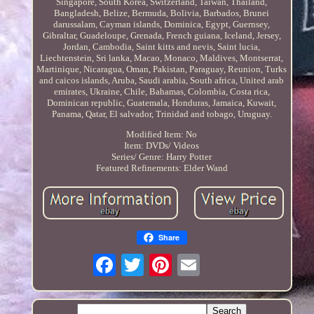
Singapore, South Korea, Switzerland, Taiwan, Thailand,
Bangladesh, Belize, Bermuda, Bolivia, Barbados, Brunei
darussalam, Cayman islands, Dominica, Egypt, Guernsey,
Gibraltar, Guadeloupe, Grenada, French guiana, Iceland, Jersey,
Jordan, Cambodia, Saint kitts and nevis, Saint lucia,
Liechtenstein, Sri lanka, Macao, Monaco, Maldives, Montserrat,
Martinique, Nicaragua, Oman, Pakistan, Paraguay, Reunion, Turks
and caicos islands, Aruba, Saudi arabia, South africa, United arab
emirates, Ukraine, Chile, Bahamas, Colombia, Costa rica,
Dominican republic, Guatemala, Honduras, Jamaica, Kuwait,
Panama, Qatar, El salvador, Trinidad and tobago, Uruguay.
Modified Item: No
Item: DVDs/ Videos
Series/ Genre: Harry Potter
Featured Refinements: Elder Wand
Share