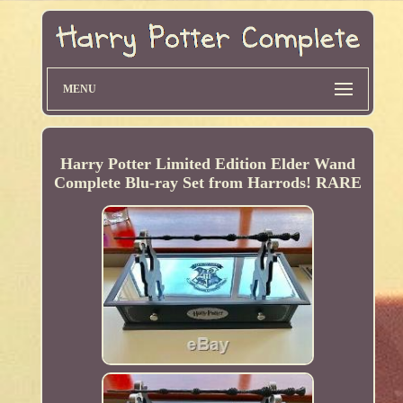
MENU
Harry Potter Limited Edition Elder Wand
Complete Blu-ray Set from Harrods! RARE