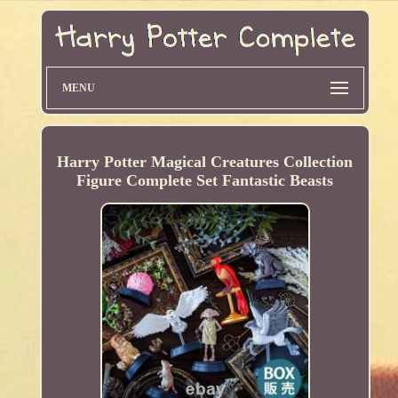
MENU
Harry Potter Magical Creatures Collection
Figure Complete Set Fantastic Beasts