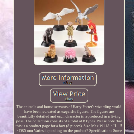
The animals and house servants of Harry Potter's wizarding world
have been recreated as exquisite figures. The figures are
beautifully detailed and each character is reproduced in a living
pose. The collection consists of a total of 8 types. Please note that
this is a product page for a box (8 pieces). Size Max W118 × H115
× D85 mm Varies depending on the product? Specifications Some