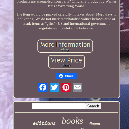
products are assembled from parts? Officially product by Warner
Bros / Wizarding World.
The item would be packed carefully. It takes about 14-25 days to
delivering. We do not mark merchandise values below value or
mark items as "gifts" - US and International government
regulations prohibit such behavior.
Share
books
editions
diagon