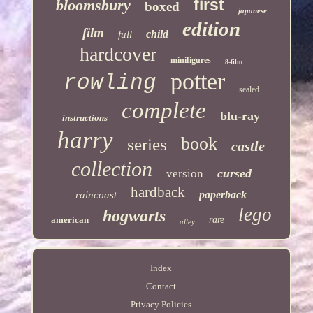
first
bloomsbury
boxed
japanese
edition
film
child
full
hardcover
minifigures
8-film
potter
rowling
sealed
complete
blu-ray
instructions
harry
book
series
castle
collection
cursed
version
hardback
paperback
raincoast
lego
hogwarts
american
rare
alley
Index
Contact
Privacy Policies