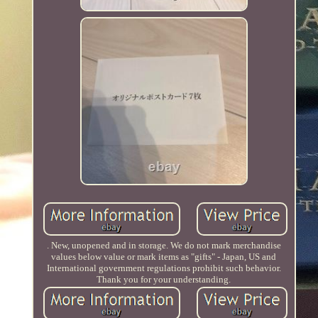
. New, unopened and in storage. We do not mark merchandise
values below value or mark items as "gifts" - Japan, US and
International government regulations prohibit such behavior.
Thank you for your understanding.