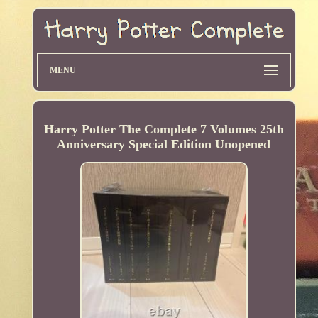
MENU
Harry Potter The Complete 7 Volumes 25th
Anniversary Special Edition Unopened