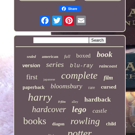
Share
book
boxed
full
american
sealed
series
version
blu-ray
raincoast
complete
first
film
japanese
bloomsbury
cursed
paperback
rare
harry
hardback
alley
8-film
hardcover
lego
castle
books
rowling
child
diagon
potter