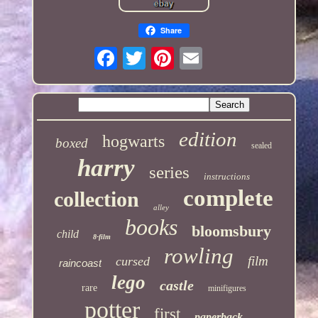
Share
edition
hogwarts
boxed
sealed
harry
series
instructions
complete
collection
alley
books
bloomsbury
child
8-film
rowling
film
cursed
raincoast
lego
castle
rare
minifigures
potter
first
paperback