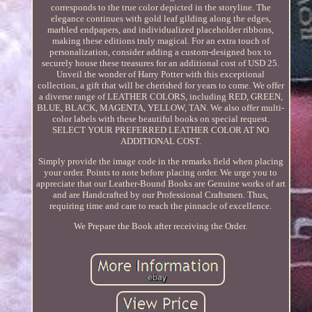
corresponds to the true color depicted in the storyline. The
elegance continues with gold leaf gilding along the edges,
marbled endpapers, and individualized placeholder ribbons,
making these editions truly magical. For an extra touch of
personalization, consider adding a custom-designed box to
securely house these treasures for an additional cost of USD 25.
Unveil the wonder of Harry Potter with this exceptional
collection, a gift that will be cherished for years to come. We offer
a diverse range of LEATHER COLORS, including RED, GREEN,
BLUE, BLACK, MAGENTA, YELLOW, TAN. We also offer multi-
color labels with these beautiful books on special request.
SELECT YOUR PREFERRED LEATHER COLOR AT NO
ADDITIONAL COST.
Simply provide the image code in the remarks field when placing
your order. Points to note before placing order. We urge you to
appreciate that our Leather-Bound Books are Genuine works of art
and are Handcrafted by our Professional Craftsmen. Thus,
requiring time and care to reach the pinnacle of excellence.
We Prepare the Book after receiving the Order.