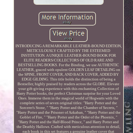
INTRODUCING A REMARKABLE LEATHER-BOUND EDITION,
METICULOUSLY CRAFTED BY THE ESTEEMED
INSTITUTION. A UNIQUE LEATHER-BOUND BOOK FOR
ELITE READERS/COLLECTORS OF OLD RARE AND
BESTSELLING BOOKS. For the Binding, we use AUTHENTIC
LEATHER, graced with opulent GOLDEN LEAF DETAILING on
the SPINE, FRONT COVER, AND BACK COVER, ADDED BY
EDGE GILDING. This title holds the distinction of being a
Bestseller, highly praised by readers across the GLOBE. Elevate
your gift-giving experience with this enchanting Collection of
Harry Potter books, the perfect Christmas surprise for your Loved
Ones. Immerse them in the magical world of Hogwarts with the
complete series of seven original titles: "Harry Potter and the
Sorcerer's Stone, " "Harry Potter and the Chamber of Secrets, "
"Harry Potter and the Prisoner of Azkaban, " "Harry Potter and the
Goblet of Fire, " "Harry Potter and the Order of the Phoenix, "
"Harry Potter and the Half-Blood Prince, " and Harry Potter and
the Deathly Hallows. Crafted with meticulous attention to detail,
each book in this set features a genuine leather cover that