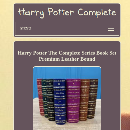
MENU
Harry Potter The Complete Series Book Set
Premium Leather Bound