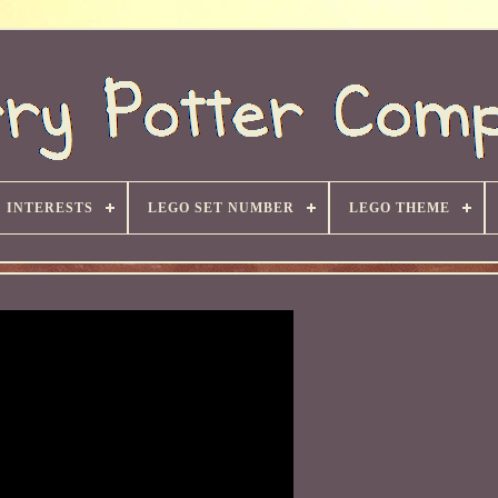
INTERESTS
LEGO SET NUMBER
LEGO THEME