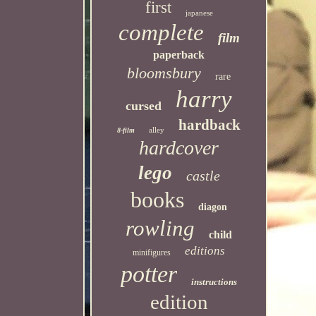
first
japanese
complete
film
paperback
bloomsbury
rare
harry
cursed
hardback
alley
8-film
hardcover
lego
castle
books
diagon
rowling
child
editions
minifigures
potter
instructions
edition