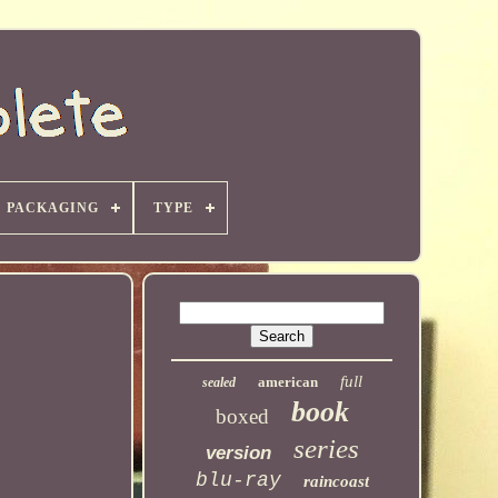
PACKAGING
TYPE
full
american
sealed
book
boxed
series
version
blu-ray
raincoast