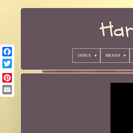
INDEX
BRAND