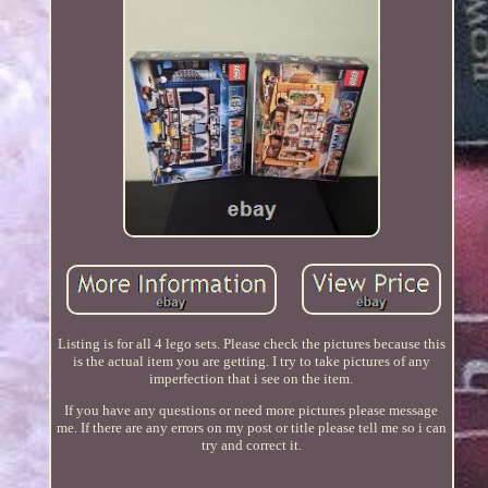
Listing is for all 4 lego sets. Please check the pictures because this
is the actual item you are getting. I try to take pictures of any
imperfection that i see on the item.
If you have any questions or need more pictures please message
me. If there are any errors on my post or title please tell me so i can
try and correct it.