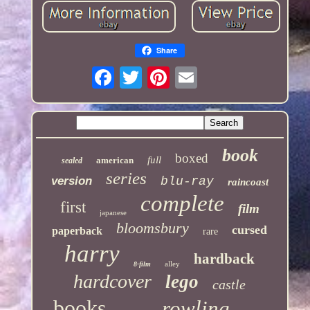
Share
book
boxed
full
american
sealed
series
version
blu-ray
raincoast
complete
first
film
japanese
bloomsbury
cursed
paperback
rare
harry
hardback
alley
8-film
hardcover
lego
castle
books
rowling