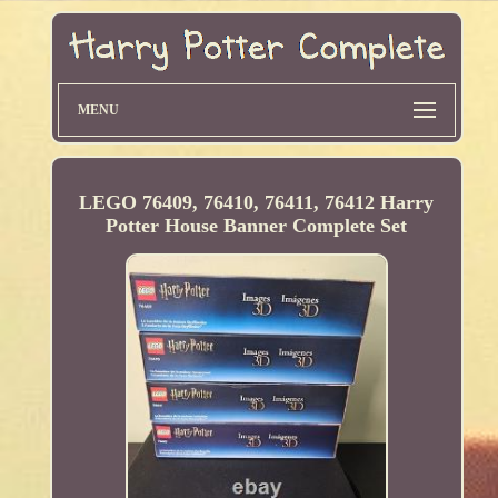
MENU
LEGO 76409, 76410, 76411, 76412 Harry
Potter House Banner Complete Set