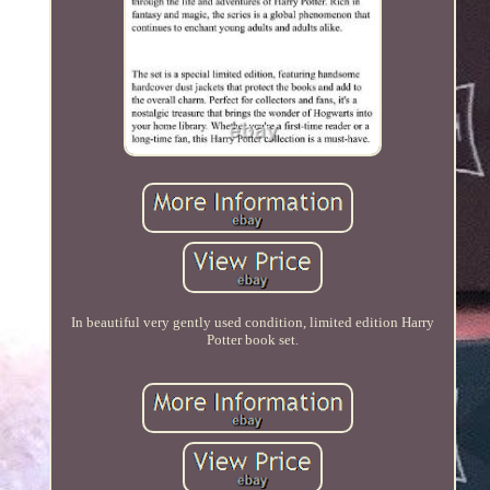
In beautiful very gently used condition, limited edition Harry
Potter book set.