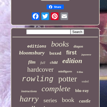
Share
books
editions
diagon
first
bloomsbury
boxed
japanese
edition
film
child
full
hardcover
minifigures
8-film
potter
rowling
sealed
complete
blu-ray
instructions
harry
book
series
castle