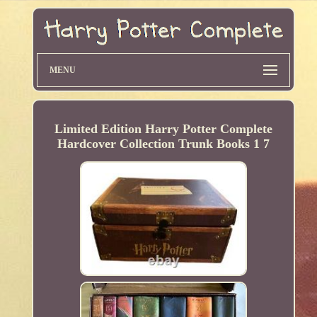
MENU
Limited Edition Harry Potter Complete
Hardcover Collection Trunk Books 1 7