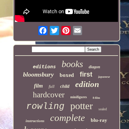
books
editions
diagon
first
bloomsbury
boxed
japanese
edition
film
child
full
hardcover
minifigures
8-film
potter
rowling
sealed
complete
blu-ray
instructions