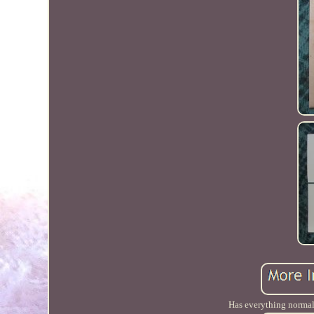
Has everything normal w