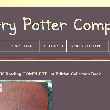
BOOK TITLE
EDITION
NARRATIVE TYPE
y JK Rowling COMPLETE 1st Edition Collectors Book