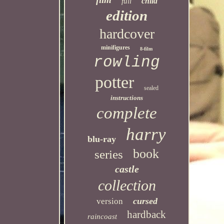
child
full
edition
hardcover
minifigures
8-film
rowling
potter
sealed
instructions
complete
harry
blu-ray
book
series
castle
collection
cursed
version
hardback
raincoast