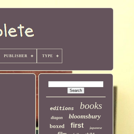
PUBLISHER
TYPE
books
editions
bloomsbury
diagon
first
boxed
japanese
film