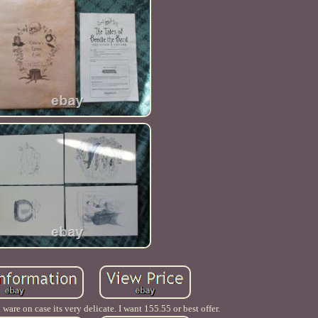
are on case its very delicate. I want 155.55 or best offer.