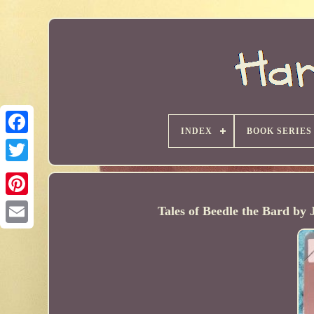
INDEX
BOOK SERIES
Tales of Beedle the Bard b