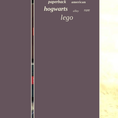
paperback
american
hogwarts
rare
alley
lego