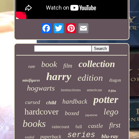
collection
book
film
rare
harry
edition
diagon
minifigures
hogwarts
instructions
american
8-film
potter
hardback
cursed
child
hardcover
lego
boxed
japanese
books
first
castle
raincoast
full
series
blu-ray
paperback
sealed