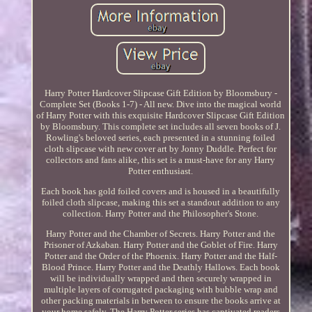
Harry Potter Hardcover Slipcase Gift Edition by Bloomsbury -
Complete Set (Books 1-7) - All new. Dive into the magical world
of Harry Potter with this exquisite Hardcover Slipcase Gift Edition
by Bloomsbury. This complete set includes all seven books of J.
Rowling's beloved series, each presented in a stunning foiled
cloth slipcase with new cover art by Jonny Duddle. Perfect for
collectors and fans alike, this set is a must-have for any Harry
Potter enthusiast.
Each book has gold foiled covers and is housed in a beautifully
foiled cloth slipcase, making this set a standout addition to any
collection. Harry Potter and the Philosopher's Stone.
Harry Potter and the Chamber of Secrets. Harry Potter and the
Prisoner of Azkaban. Harry Potter and the Goblet of Fire. Harry
Potter and the Order of the Phoenix. Harry Potter and the Half-
Blood Prince. Harry Potter and the Deathly Hallows. Each book
will be individually wrapped and then securely wrapped in
multiple layers of corrugated packaging with bubble wrap and
other packing materials in between to ensure the books arrive at
your home safely. The Harry Potter series has captivated readers