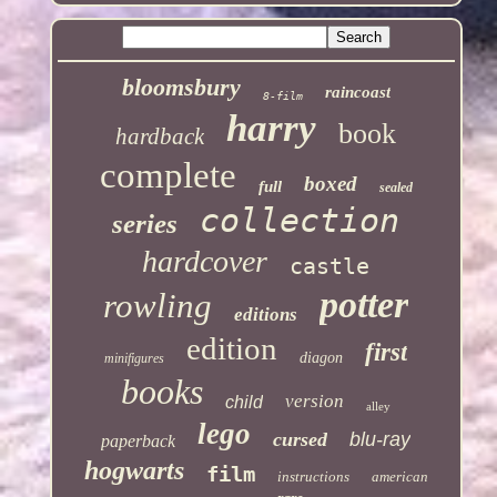
bloomsbury
raincoast
8-film
harry
book
hardback
complete
boxed
full
sealed
collection
series
hardcover
castle
potter
rowling
editions
edition
first
diagon
minifigures
books
version
child
alley
lego
cursed
blu-ray
paperback
hogwarts
film
instructions
american