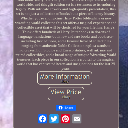
worldwide, and this gift edition set is a testament to its enduring
legacy. With intricate artwork and high-quality presentation, this
set is not just a collection of books but a piece of literary history.
Whether you're a long-time Harry Potter bibliophile or new
wizarding world collector, this set offers a magical experience and
collectible asset that will be cherished for your lifetime. Harry's
Trunk offers hundreds of Harry Potter books in dozens of
language translations-both new and rare books and book sets-
including first editions, and a treasure trove of collectibles
ranging from authentic Noble Collection replica wands to
horcruxes, Iron Studios and Enesco statues, wall art, rare and
retired collectibles, and a broad range of unique Wizarding World
treasures. Each piece in our collection is a portal to the magical
world that has captivated hearts and imaginations for the last 25
years.
Share