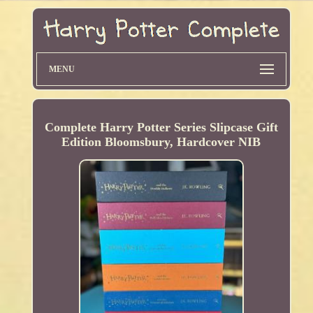
MENU
Complete Harry Potter Series Slipcase Gift
Edition Bloomsbury, Hardcover NIB