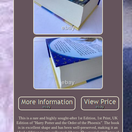
This is a rare and highly sought-after 1st Edition, 1st Print, UK
Edition of "Harry Potter and the Order of the Phoenix". The book
is in excellent shape and has been well-preserved, making it an