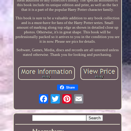
ideal addition to any collector's library. The special attributes of
this book include its unique edition and print, as well as the fact
that it is a part of the popular Harry Potter character family.
This book is sure to be a valuable addition to any book collection
and is a must-have for fans of the Harry Potter series. Small
amount of marking along top edge as shown in detailed close up
photos. Otherwise, it's in great shape. This book will be
professionally packed so it arrives to you in the condition you see
it in now. Please see pics for details.
Software, Games, Media, discs and records are all untested unless
stated otherwise. Thank you for looking and purchasing.
Share