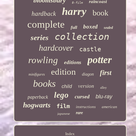
bloomsbury
raincoast
8-film
harry
book
hardback
complete
boxed
full
sealed
collection
series
hardcover
castle
potter
rowling
editions
edition
first
diagon
minifigures
books
version
child
alley
lego
cursed
blu-ray
paperback
hogwarts
film
instructions
american
rare
japanese
Index