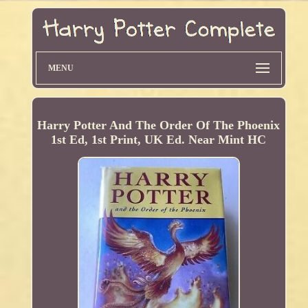
MENU
Harry Potter And The Order Of The Phoenix
1st Ed, 1st Print, UK Ed. Near Mint HC