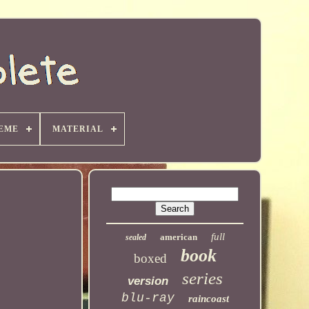
EME
MATERIAL
full
american
sealed
book
boxed
series
version
blu-ray
raincoast