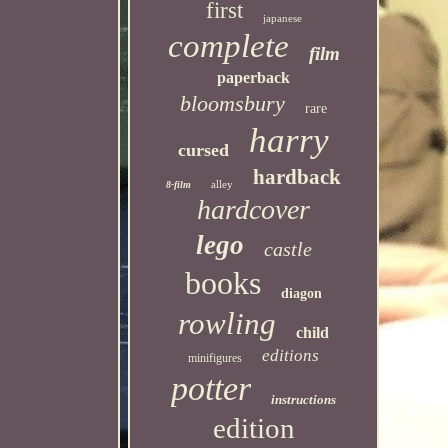
first
japanese
complete
film
paperback
bloomsbury
rare
harry
cursed
hardback
alley
8-film
hardcover
lego
castle
books
diagon
rowling
child
editions
minifigures
potter
instructions
edition