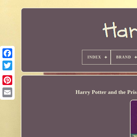
INDEX
BRAND
Harry Potter and the Pr