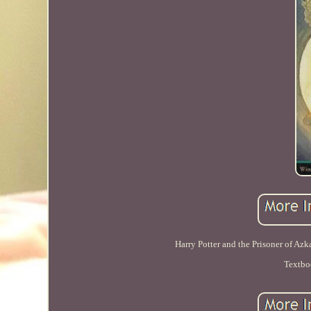
Harry Potter and the Prisoner of Az
Textbo