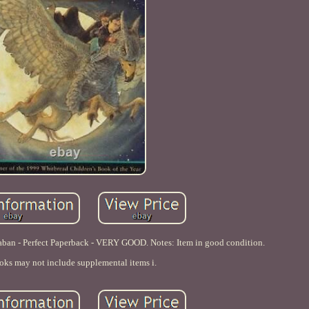
kaban - Perfect Paperback - VERY GOOD. Notes: Item in good condition.
oks may not include supplemental items i.