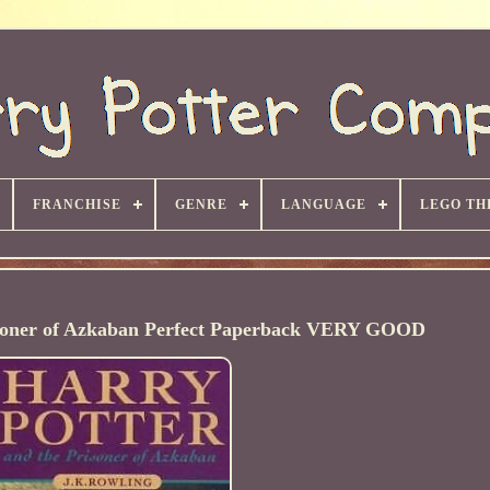
FRANCHISE
GENRE
LANGUAGE
LEGO TH
isoner of Azkaban Perfect Paperback VERY GOOD