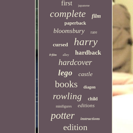
first
japanese
complete
film
paperback
bloomsbury
rare
harry
cursed
hardback
alley
8-film
hardcover
lego
castle
books
diagon
rowling
child
editions
minifigures
potter
instructions
edition