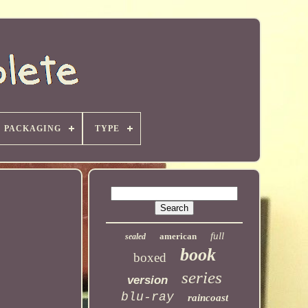
PACKAGING
TYPE
full
american
sealed
book
boxed
series
version
blu-ray
raincoast