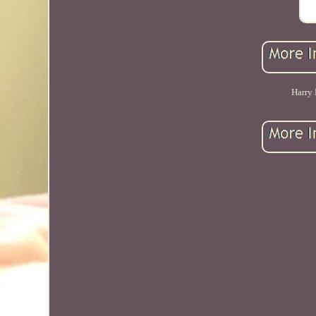
Harry 