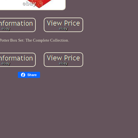
Potter Box Set: The Complete Collection.
Share