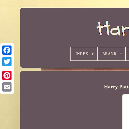
INDEX
BRAND
Harry Pott