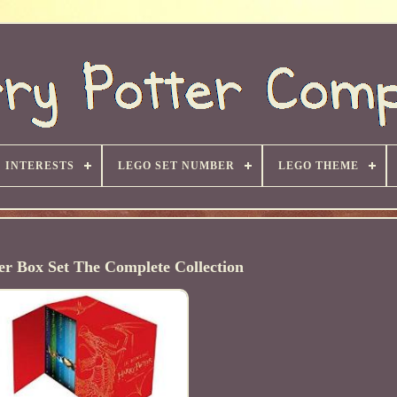
INTERESTS
LEGO SET NUMBER
LEGO THEME
er Box Set The Complete Collection