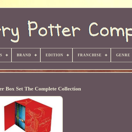
S
BRAND
EDITION
FRANCHISE
GENRE
er Box Set The Complete Collection