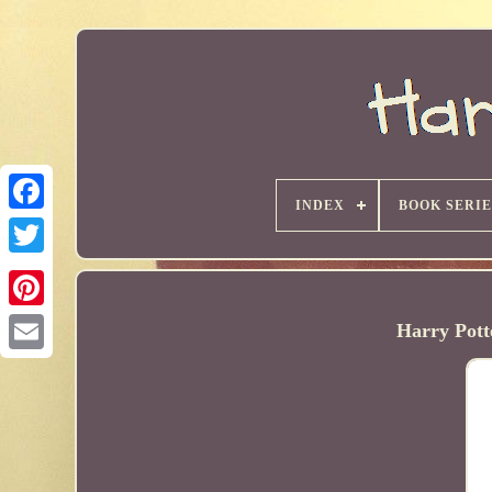
INDEX
BOOK SERIE
Harry Pott