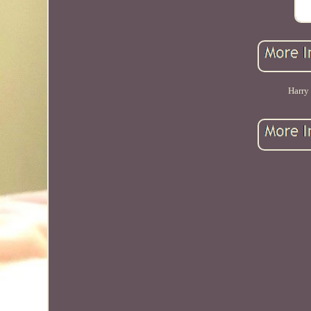
Harry