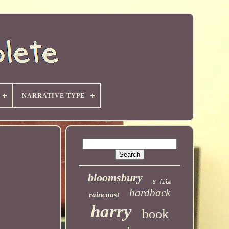
NARRATIVE TYPE
bloomsbury
8-film
hardback
raincoast
harry
book