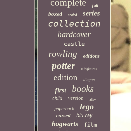
complete
full
series
boxed
sealed
collection
hardcover
castle
rowling
editions
potter
minifigures
edition
diagon
books
first
version
child
alley
lego
paperback
cursed
blu-ray
hogwarts
film