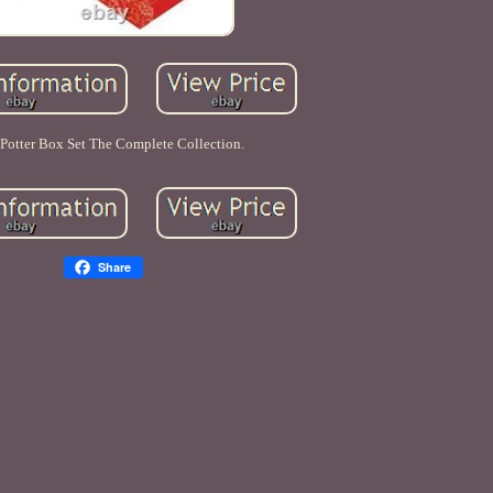
 Potter Box Set The Complete Collection.
Share