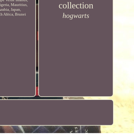
collection
geria, Mauritius,
rabia, Japan,
hogwarts
h Africa, Brunei