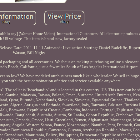
hd/blu-ray] (Warner Home Video). International Customers: All electronic products 
th US voltage. This item is brand-new, factory sealed.
o Release Date: 2011-11-11 Animated: Live-action Starring: Daniel Radcliffe, Rupe
Watson, Bill Nighy.
al packaging and all accessories. We focus on making purchasing online a pleasant
ondo Beach, California, just a few miles South of Los Angeles International Airport.
prices so low? We have modeled our business much like a wholesaler. We sell in hug
e you with the best combination of price and service available anywhere.
. The seller is "beachaudio" and is located in this country: US. This item can be 
una, Gambia, Malaysia, Taiwan, Poland, Oman, Suriname, United Arab Emirates, Ken
land, Qatar, Burundi, Netherlands, Slovakia, Slovenia, Equatorial Guinea, Thailand
Benin, Algeria, Antigua and Barbuda, Swaziland, Italy, Tanzania, Pakistan, Burkina
Mali, Botswana, Republic of Croatia, Cambodia, Indonesia, Portugal, Tajikistan, Vi
 Rwanda, Bangladesh, Australia, Austria, Sri Lanka, Gabon Republic, Zimbabwe, Bu
rkmenistan, Grenada, Greece, Haiti, Greenland, Yemen, Afghanistan, Montenegro, Mo
ungary, Angola, Western Samoa, France, Mozambique, Namibia, Peru, Denmark, Gu
 Salvador, Dominican Republic, Cameroon, Guyana, Azerbaijan Republic, Macau, Geo
the Grenadines, Mauritania, Belize, Philippines, Democratic Republic of the Congo,
South Korea, Vanuatu, Ecuador, Albania, Ethiopia, Monaco, Niger, Laos, Ghana, Ca