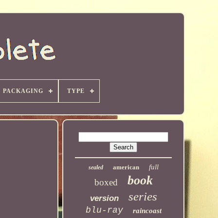
PACKAGING
TYPE
full
american
sealed
book
boxed
series
version
blu-ray
raincoast