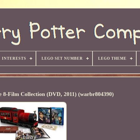
INTERESTS
LEGO SET NUMBER
LEGO THEME
 8-Film Collection (DVD, 2011) (warbr804390)