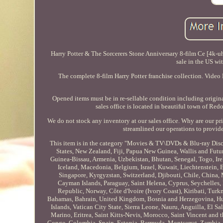
Harry Potter & The Sorcerers Stone Anniversary 8-film Ce [4k-u
sale in the US wi
The complete 8-film Harry Potter franchise collection. Vide
Opened items must be in re-sellable condition including origin
sales office is located in beautiful town of Red
We do not stock any inventory at our sales office. Why are our 
streamlined our operations to provid
This item is in the category "Movies & TV\DVDs & Blu-ray Discs"
States, New Zealand, Fiji, Papua New Guinea, Wallis and Fut
Guinea-Bissau, Armenia, Uzbekistan, Bhutan, Senegal, Togo, Ire
Iceland, Macedonia, Belgium, Israel, Kuwait, Liechtenstein, 
Singapore, Kyrgyzstan, Switzerland, Djibouti, Chile, China, 
Cayman Islands, Paraguay, Saint Helena, Cyprus, Seychelles,
Republic, Norway, Côte d'Ivoire (Ivory Coast), Kiribati, Tu
Bahamas, Bahrain, United Kingdom, Bosnia and Herzegovina, H
Islands, Vatican City State, Sierra Leone, Nauru, Anguilla, El
Marino, Eritrea, Saint Kitts-Nevis, Morocco, Saint Vincent and 
Congo, Colombia, Spain, Estonia, Bermuda, Montserrat, Zambia, 