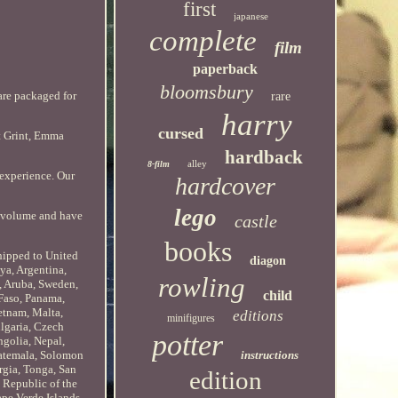
first
japanese
complete
film
paperback
bloomsbury
are packaged for
rare
harry
cursed
rt Grint, Emma
hardback
alley
8-film
 experience. Our
hardcover
lego
e volume and have
castle
books
shipped to United
diagon
ya, Argentina,
rowling
, Aruba, Sweden,
child
 Faso, Panama,
etnam, Malta,
editions
minifigures
lgaria, Czech
potter
ngolia, Nepal,
instructions
atemala, Solomon
rgia, Tonga, San
edition
 Republic of the
pe Verde Islands,