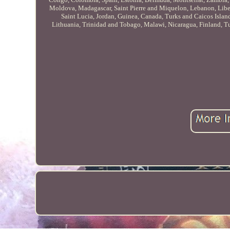
Moldova, Madagascar, Saint Pierre and Miquelon, Lebanon, Liberi
Saint Lucia, Jordan, Guinea, Canada, Turks and Caicos Islan
Lithuania, Trinidad and Tobago, Malawi, Nicaragua, Finland, Tu