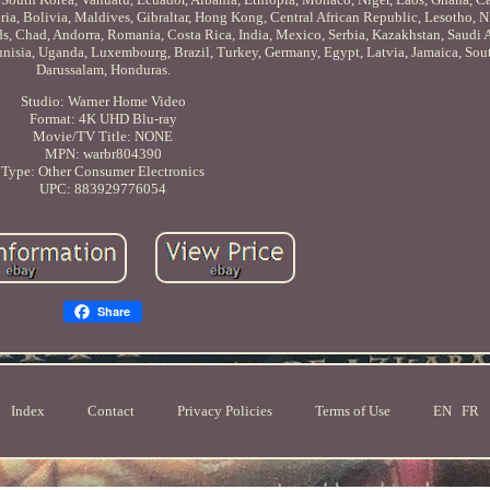
a, Bolivia, Maldives, Gibraltar, Hong Kong, Central African Republic, Lesotho, Ni
ds, Chad, Andorra, Romania, Costa Rica, India, Mexico, Serbia, Kazakhstan, Saudi A
nisia, Uganda, Luxembourg, Brazil, Turkey, Germany, Egypt, Latvia, Jamaica, Sout
Darussalam, Honduras.
Studio: Warner Home Video
Format: 4K UHD Blu-ray
Movie/TV Title: NONE
MPN: warbr804390
Type: Other Consumer Electronics
UPC: 883929776054
Share
Index
Contact
Privacy Policies
Terms of Use
EN
FR