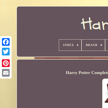
INDEX
BRAND
Harry Potter Complete