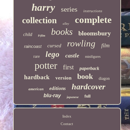
harry
series
instructions
complete
collection
alley
books
bloomsbury
child
8-film
rowling
film
cursed
raincoast
lego
castle
rare
minifigures
potter
first
paperback
book
hardback
version
diagon
hardcover
editions
american
blu-ray
full
japanese
Index
Contact