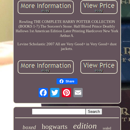
Rowling THE COMPLETE HARRY POTTER COLLECTION
(BOOKS 1-7) The Sorcerer's Stone. Half Blood Prince Deathly
Hallows 1st American Edition Later Printing Hardcover New York
Arthur A.
Levine Scholastic 2007 All are Very Good+ in Very Good+ dust
jackets.
Share
edition
hogwarts
boxed
sealed