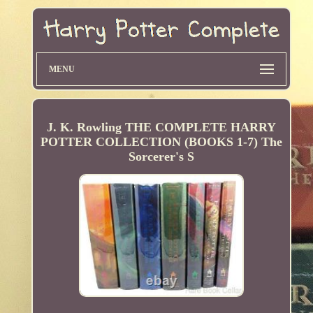
MENU
J. K. Rowling THE COMPLETE HARRY
POTTER COLLECTION (BOOKS 1-7) The
Sorcerer's S