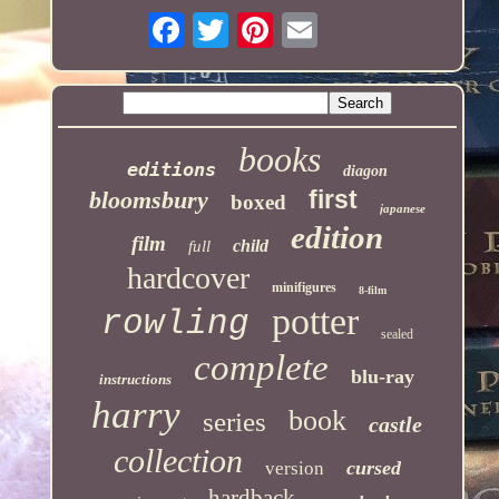
books
editions
diagon
first
bloomsbury
boxed
japanese
edition
film
child
full
hardcover
minifigures
8-film
potter
rowling
sealed
complete
blu-ray
instructions
harry
book
series
castle
collection
cursed
version
hardback