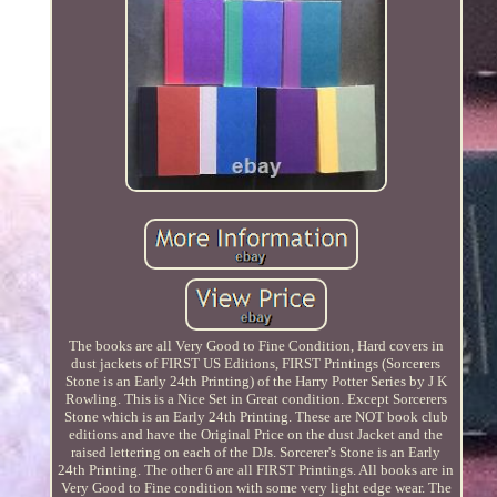
The books are all Very Good to Fine Condition, Hard covers in
dust jackets of FIRST US Editions, FIRST Printings (Sorcerers
Stone is an Early 24th Printing) of the Harry Potter Series by J K
Rowling. This is a Nice Set in Great condition. Except Sorcerers
Stone which is an Early 24th Printing. These are NOT book club
editions and have the Original Price on the dust Jacket and the
raised lettering on each of the DJs. Sorcerer's Stone is an Early
24th Printing. The other 6 are all FIRST Printings. All books are in
Very Good to Fine condition with some very light edge wear. The