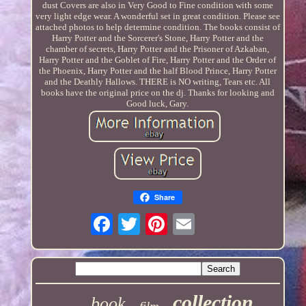
dust Covers are also in Very Good to Fine condition with some
very light edge wear. A wonderful set in great condition. Please see
attached photos to help determine condition. The books consist of
Harry Potter and the Sorcerer's Stone, Harry Potter and the
chamber of secrets, Harry Potter and the Prisoner of Azkaban,
Harry Potter and the Goblet of Fire, Harry Potter and the Order of
the Phoenix, Harry Potter and the half Blood Prince, Harry Potter
and the Deathly Hallows. THERE is NO writing, Tears etc. All
books have the original price on the dj. Thanks for looking and
Good luck, Gary.
Share
collection
book