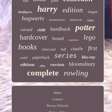
film
rare
harry
edition
diagon
minifigures
hogwarts
instructions
american
8-film
potter
hardback
cursed
child
hardcover
lego
boxed
japanese
books
first
castle
raincoast
full
series
blu-ray
paperback
sealed
bloomsbury
editions
version
alley
complete
rowling
Index
Contact
Privacy Policies