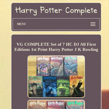
MENU
VG COMPLETE Set of 7 HC DJ All First
Editions 1st Print Harry Potter J K Rowling