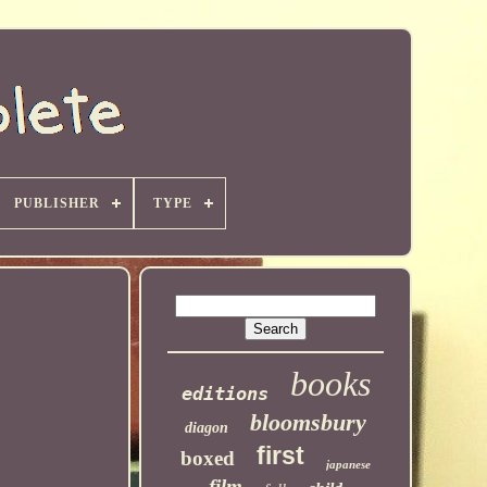
PUBLISHER
TYPE
books
editions
bloomsbury
diagon
first
boxed
japanese
film