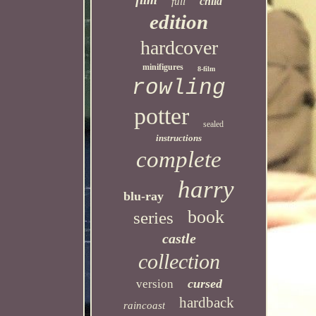
child
full
edition
hardcover
minifigures
8-film
rowling
potter
sealed
instructions
complete
harry
blu-ray
book
series
castle
collection
cursed
version
hardback
raincoast