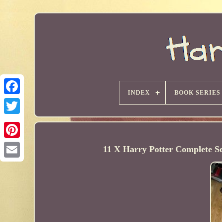
INDEX
BOOK SERIES
11 X Harry Potter Complete 