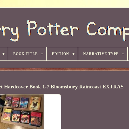
BOOK TITLE
EDITION
NARRATIVE TYPE
Set Hardcover Book 1-7 Bloomsbury Raincoast EXTRAS