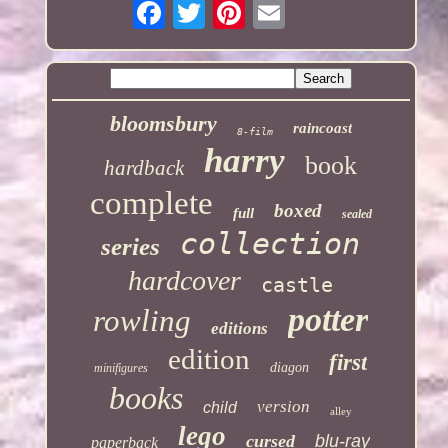
bloomsbury
raincoast
8-film
harry
book
hardback
complete
boxed
full
sealed
collection
series
hardcover
castle
potter
rowling
editions
edition
first
diagon
minifigures
books
version
child
alley
lego
cursed
blu-ray
paperback