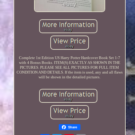
Complete 1st Edition US Harry Potter Hardcover Book Set 1-7
with 4 Bonus Books. ITEM(S) EXACTLY AS SHOWN IN THE
PICTURES. PLEASE SEE ALL PICTURES FOR FULL ITEM
CONDITION AND DETAILS. If the item is used, any and all flaws
will be shown in the detailed pictures.
Share