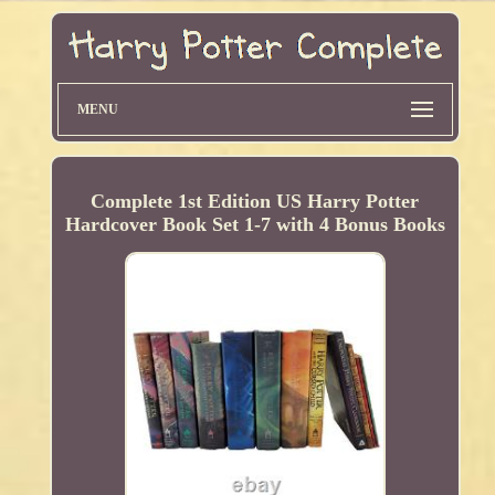
MENU
Complete 1st Edition US Harry Potter
Hardcover Book Set 1-7 with 4 Bonus Books