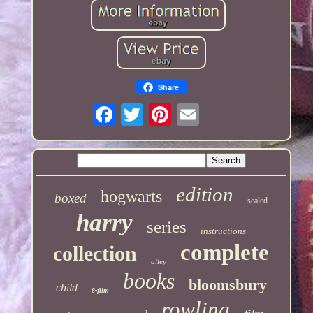
Share
edition
hogwarts
boxed
sealed
harry
series
instructions
complete
collection
alley
books
bloomsbury
child
8-film
rowling