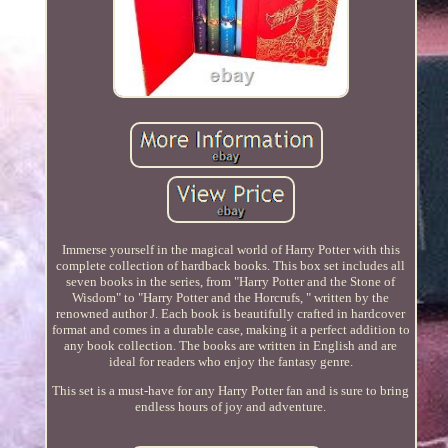
Immerse yourself in the magical world of Harry Potter with this
complete collection of hardback books. This box set includes all
seven books in the series, from "Harry Potter and the Stone of
Wisdom" to "Harry Potter and the Horcrufs, " written by the
renowned author J. Each book is beautifully crafted in hardcover
format and comes in a durable case, making it a perfect addition to
any book collection. The books are written in English and are
ideal for readers who enjoy the fantasy genre.
This set is a must-have for any Harry Potter fan and is sure to bring
endless hours of joy and adventure.