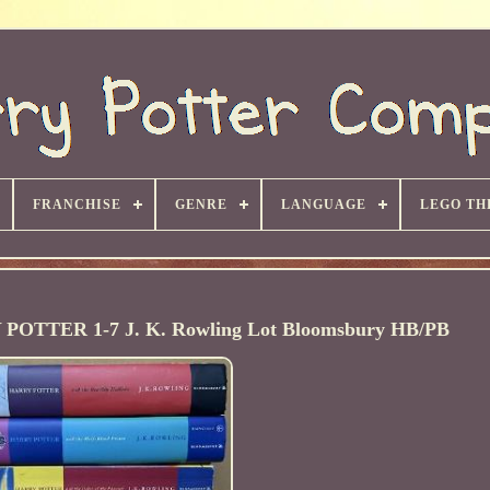
FRANCHISE
GENRE
LANGUAGE
LEGO TH
Y POTTER 1-7 J. K. Rowling Lot Bloomsbury HB/PB