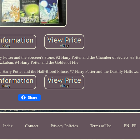
ry Potter and the Sorcerer's Stone. #2 Harry Potter and the Chamber of Secrets. #3 Ha
Azkaban. #4 Harry Potter and the Goblet of Fire.
6 Harry Potter and the Half-Blood Prince. #7 Harry Potter and the Deathly Hallows.
Share
Index
Contact
Privacy Policies
Terms of Use
EN
FR