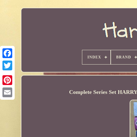
INDEX
BRAND
Complete Series Set HARR