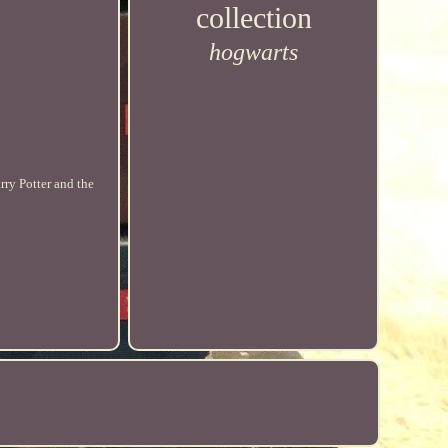
collection
hogwarts
rry Potter and the