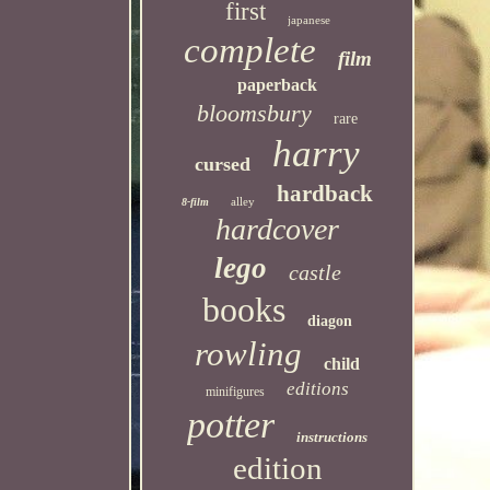
first
japanese
complete
film
paperback
bloomsbury
rare
harry
cursed
hardback
alley
8-film
hardcover
lego
castle
books
diagon
rowling
child
editions
minifigures
potter
instructions
edition