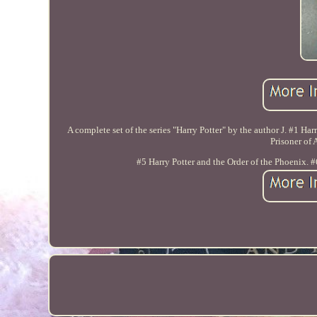
A complete set of the series "Harry Potter" by the author J. #1 Har
Prisoner of 
#5 Harry Potter and the Order of the Phoenix. #