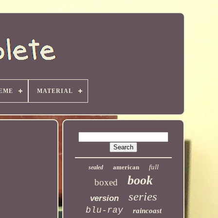
EME
MATERIAL
full
american
sealed
book
boxed
series
version
blu-ray
raincoast