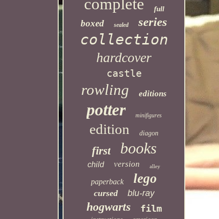
complete
full
series
boxed
sealed
collection
hardcover
castle
rowling
editions
potter
minifigures
edition
diagon
books
first
version
child
alley
lego
paperback
cursed
blu-ray
hogwarts
film