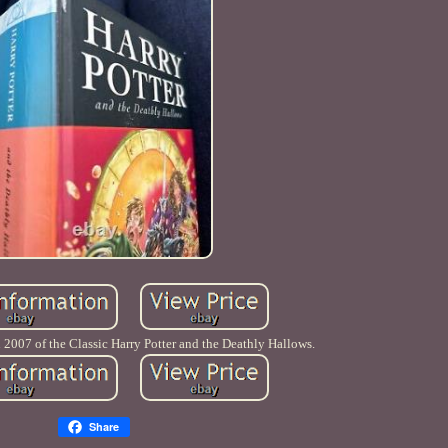
 2007 of the Classic Harry Potter and the Deathly Hallows.
Share