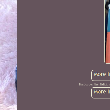
Hardcover First Edition