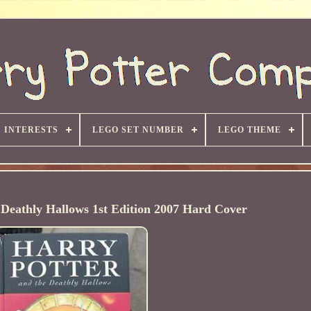
INTERESTS
LEGO SET NUMBER
LEGO THEME
 Deathly Hallows 1st Edition 2007 Hard Cover