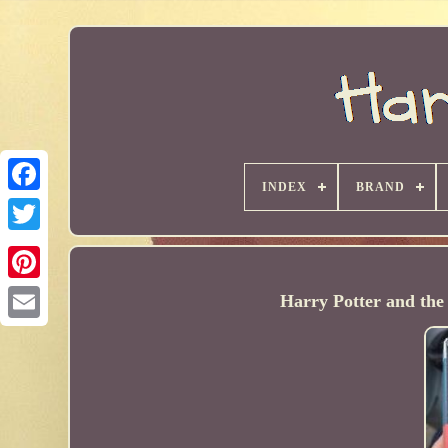
INDEX
BRAND
Harry Potter and the