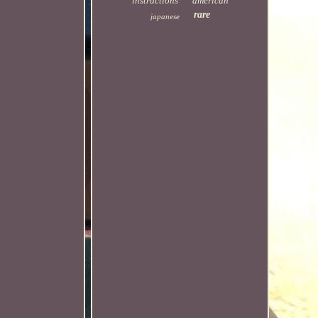
instructions
american
rare
japanese