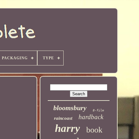
PACKAGING
TYPE
bloomsbury
8-film
hardback
raincoast
harry
book